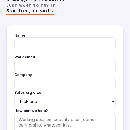
JUST WANT TO TRY IT
Start free, no card
→
Name
Work email
Company
Sales org size
How can we help?