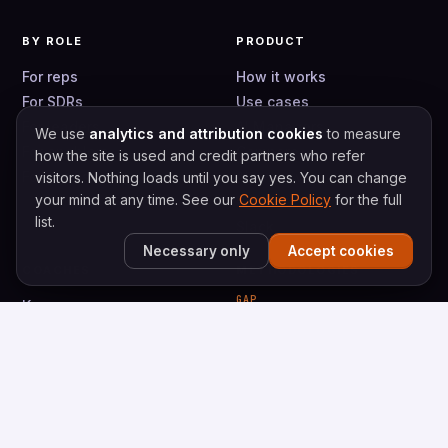
BY ROLE
PRODUCT
For reps
How it works
For SDRs
Use cases
For leaders
AI Managers
We use
analytics and attribution cookies
to measure
For enablers
Compare
how the site is used and credit partners who refer
For teams
Alternatives
visitors. Nothing loads until you say yes. You can change
your mind at any time. See our
Cookie Policy
for the full
Pricing
list.
Slack
Necessary only
Accept cookies
COACHES
METHODOLOGIES
GAP
Keenan
Gap Selling
Caty
Gap Prospecting
Val
Bryce
VALUESELLING
ValueSelling Framework
Vortex Prospecting