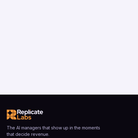
The AI managers that show up in the moments
that decide revenue.