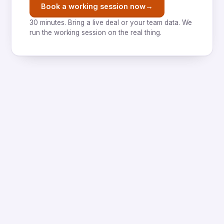
→
Book a working session now
30 minutes. Bring a live deal or your team data. We
run the working session on the real thing.