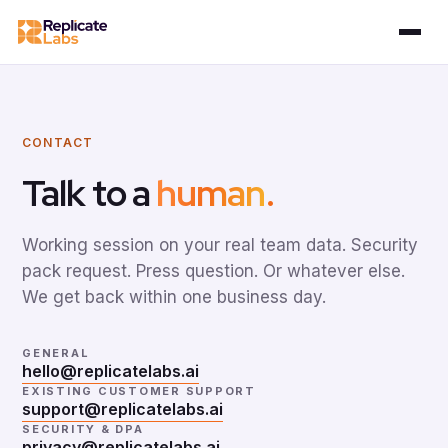
CONTACT
Talk to a
human
.
Working session on your real team data. Security
pack request. Press question. Or whatever else.
We get back within one business day.
GENERAL
hello@replicatelabs.ai
EXISTING CUSTOMER SUPPORT
support@replicatelabs.ai
SECURITY & DPA
privacy@replicatelabs.ai