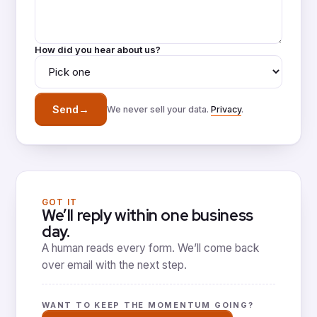
How did you hear about us?
→
Send
We never sell your data.
Privacy
.
GOT IT
We’ll reply within one business
day.
A human reads every form. We’ll come back
over email with the next step.
WANT TO KEEP THE MOMENTUM GOING?