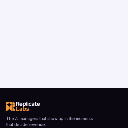
The AI managers that show up in the moments
that decide revenue.