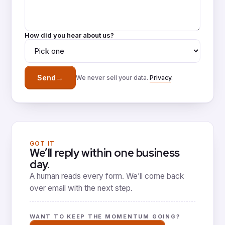
How did you hear about us?
→
Send
We never sell your data.
Privacy
.
GOT IT
We’ll reply within one business
day.
A human reads every form. We’ll come back
over email with the next step.
WANT TO KEEP THE MOMENTUM GOING?