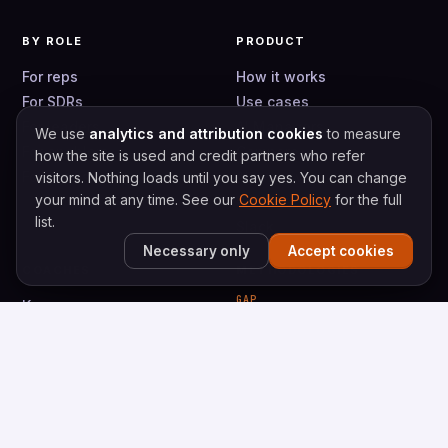
BY ROLE
PRODUCT
For reps
How it works
For SDRs
Use cases
For leaders
AI Managers
We use
analytics and attribution cookies
to measure
For enablers
Compare
how the site is used and credit partners who refer
For teams
Alternatives
visitors. Nothing loads until you say yes. You can change
your mind at any time. See our
Cookie Policy
for the full
Pricing
list.
Slack
Necessary only
Accept cookies
COACHES
METHODOLOGIES
GAP
Keenan
Gap Selling
Caty
Gap Prospecting
Val
Bryce
VALUESELLING
ValueSelling Framework
Vortex Prospecting