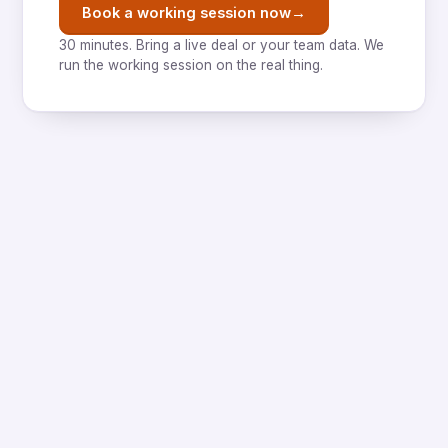
→
Book a working session now
30 minutes. Bring a live deal or your team data. We
run the working session on the real thing.