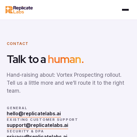
CONTACT
Talk to a
human
.
Hand-raising about: Vortex Prospecting rollout.
Tell us a little more and we’ll route it to the right
team.
GENERAL
hello@replicatelabs.ai
EXISTING CUSTOMER SUPPORT
support@replicatelabs.ai
SECURITY & DPA
privacy@replicatelabs.ai