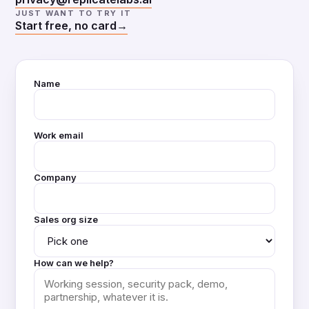
JUST WANT TO TRY IT
Start free, no card
→
Name
Work email
Company
Sales org size
How can we help?