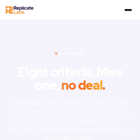
Methodology
Eight criteria. Miss
one,
no deal
.
Eight things a real deal has to satisfy. If even
one is empty, you don’t have a deal, you have a
hope. Caty runs your pipeline through
MEDDPICC every week and tells you which slot
is actually missing.