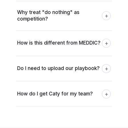
Why treat "do nothing" as
+
competition?
+
How is this different from MEDDIC?
+
Do I need to upload our playbook?
+
How do I get Caty for my team?