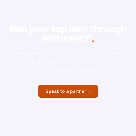
Run your top deal through
MEDDPICC
.
Working session with a Replicate Labs partner.
Bring a top deal and see which of the eight slots
are empty before the QBR finds them.
→
Speak to a partner
Partner-delivered
Configured to your bar
Try Keenan free first