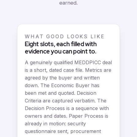
earned.
WHAT GOOD LOOKS LIKE
Eight slots, each filled with
evidence you can point to.
A genuinely qualified MEDDPICC deal
is a short, dated case file. Metrics are
agreed by the buyer and written
down. The Economic Buyer has
been met and quoted. Decision
Criteria are captured verbatim. The
Decision Process is a sequence with
owners and dates. Paper Process is
already in motion: security
questionnaire sent, procurement