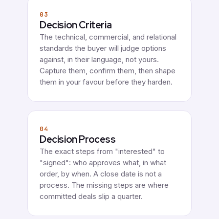
03
Decision Criteria
The technical, commercial, and relational
standards the buyer will judge options
against, in their language, not yours.
Capture them, confirm them, then shape
them in your favour before they harden.
04
Decision Process
The exact steps from "interested" to
"signed": who approves what, in what
order, by when. A close date is not a
process. The missing steps are where
committed deals slip a quarter.