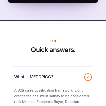
FAQ
Quick answers.
+
What is MEDDPICC?
A B2B sales qualification framework. Eight
criteria the deal must satisfy to be considered
real: Metrics, Economic Buyer, Decision