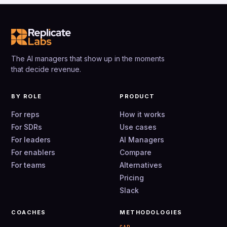
The AI managers that show up in the moments
that decide revenue.
BY ROLE
PRODUCT
For reps
How it works
For SDRs
Use cases
For leaders
AI Managers
For enablers
Compare
For teams
Alternatives
Pricing
Slack
COACHES
METHODOLOGIES