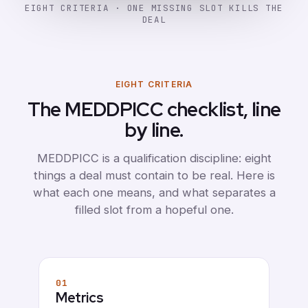
EIGHT CRITERIA · ONE MISSING SLOT KILLS THE
DEAL
EIGHT CRITERIA
The MEDDPICC checklist, line
by line.
MEDDPICC is a qualification discipline: eight
things a deal must contain to be real. Here is
what each one means, and what separates a
filled slot from a hopeful one.
01
Metrics