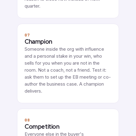
quarter.
07
Champion
Someone inside the org with influence
and a personal stake in your win, who
sells for you when you are not in the
room. Not a coach, not a friend. Test it:
ask them to set up the EB meeting or co-
author the business case. A champion
delivers.
08
Competition
Everyone else in the buyer's