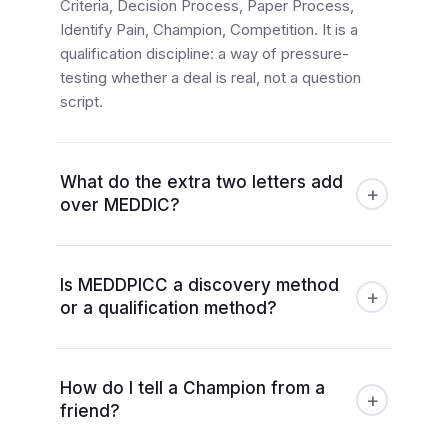
Criteria, Decision Process, Paper Process,
Identify Pain, Champion, Competition. It is a
qualification discipline: a way of pressure-
testing whether a deal is real, not a question
script.
What do the extra two letters add
+
over MEDDIC?
Is MEDDPICC a discovery method
+
or a qualification method?
How do I tell a Champion from a
+
friend?