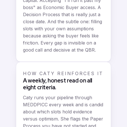
capital. Accepting "I'll run it past my
boss" as Economic Buyer access. A
Decision Process that is really just a
close date. And the subtle one: filling
slots with your own assumptions
because asking the buyer feels like
friction. Every gap is invisible on a
good call and decisive at the QBR.
HOW CATY REINFORCES IT
A weekly, honest read on all
eight criteria.
Caty runs your pipeline through
MEDDPICC every week and is candid
about which slots hold evidence
versus optimism. She flags the Paper
Process you have not started and