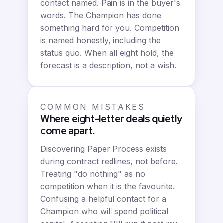
contact named. Pain is in the buyer's
words. The Champion has done
something hard for you. Competition
is named honestly, including the
status quo. When all eight hold, the
forecast is a description, not a wish.
COMMON MISTAKES
Where eight-letter deals quietly
come apart.
Discovering Paper Process exists
during contract redlines, not before.
Treating "do nothing" as no
competition when it is the favourite.
Confusing a helpful contact for a
Champion who will spend political