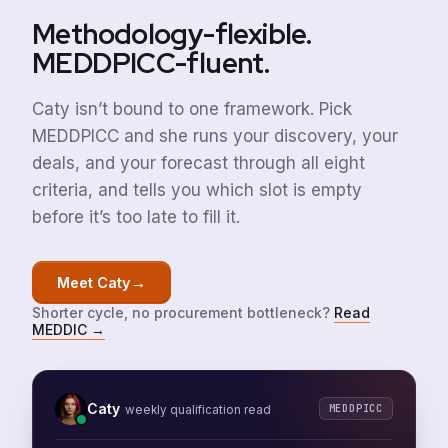
Methodology-flexible.
MEDDPICC-fluent.
Caty isn’t bound to one framework. Pick
MEDDPICC and she runs your discovery, your
deals, and your forecast through all eight
criteria, and tells you which slot is empty
before it’s too late to fill it.
→
Meet Caty
Shorter cycle, no procurement bottleneck?
Read
MEDDIC
→
Caty
MEDDPICC
weekly qualification read