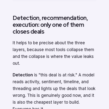
Detection, recommendation,
execution: only one of them
closes deals
It helps to be precise about the three
layers, because most tools collapse them
and the collapse is where the value leaks
out.
Detection
is "this deal is at risk." A model
reads activity, sentiment, timeline, and
threading and lights up the deals that look
wrong. This is genuinely good now, and it
is also the cheapest layer to build.