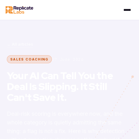
← All articles
27 June 2026
SALES COACHING
Your AI Can Tell You the
Deal Is Slipping. It Still
Can't Save It.
Deal-risk scoring is everywhere now, and the
whole category is quietly admitting the same
thing: a flag is not a fix. Here is why detection