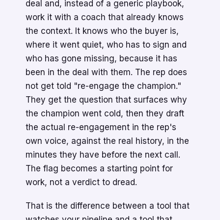
deal and, instead of a generic playbook,
work it with a coach that already knows
the context. It knows who the buyer is,
where it went quiet, who has to sign and
who has gone missing, because it has
been in the deal with them. The rep does
not get told "re-engage the champion."
They get the question that surfaces why
the champion went cold, then they draft
the actual re-engagement in the rep's
own voice, against the real history, in the
minutes they have before the next call.
The flag becomes a starting point for
work, not a verdict to dread.
That is the difference between a tool that
watches your pipeline and a tool that