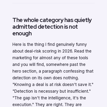
The whole category has quietly
admitted detection is not
enough
Here is the thing I find genuinely funny
about deal-risk scoring in 2026. Read the
marketing for almost any of these tools
and you will find, somewhere past the
hero section, a paragraph confessing that
detection on its own does nothing.
"Knowing a deal is at risk doesn't save it."
"Detection is necessary but insufficient."
"The gap isn't the intelligence, it's the
execution." They are right. They are