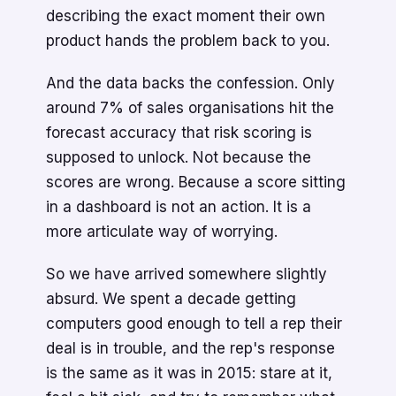
describing the exact moment their own
product hands the problem back to you.
And the data backs the confession. Only
around 7% of sales organisations hit the
forecast accuracy that risk scoring is
supposed to unlock. Not because the
scores are wrong. Because a score sitting
in a dashboard is not an action. It is a
more articulate way of worrying.
So we have arrived somewhere slightly
absurd. We spent a decade getting
computers good enough to tell a rep their
deal is in trouble, and the rep's response
is the same as it was in 2015: stare at it,