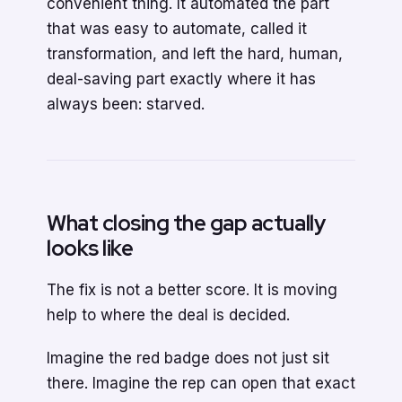
convenient thing. It automated the part
that was easy to automate, called it
transformation, and left the hard, human,
deal-saving part exactly where it has
always been: starved.
What closing the gap actually
looks like
The fix is not a better score. It is moving
help to where the deal is decided.
Imagine the red badge does not just sit
there. Imagine the rep can open that exact