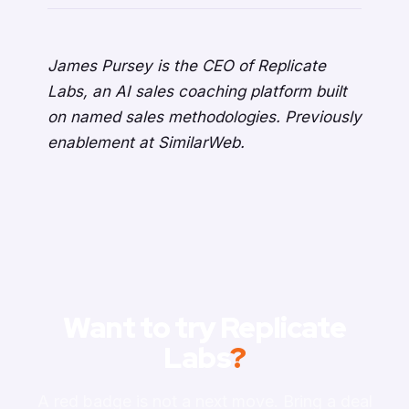
James Pursey is the CEO of Replicate
Labs, an AI sales coaching platform built
on named sales methodologies. Previously
enablement at SimilarWeb.
Want to try Replicate
Labs
?
A red badge is not a next move. Bring a deal