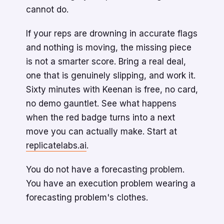
cannot do.
If your reps are drowning in accurate flags
and nothing is moving, the missing piece
is not a smarter score. Bring a real deal,
one that is genuinely slipping, and work it.
Sixty minutes with Keenan is free, no card,
no demo gauntlet. See what happens
when the red badge turns into a next
move you can actually make. Start at
replicatelabs.ai
.
You do not have a forecasting problem.
You have an execution problem wearing a
forecasting problem's clothes.