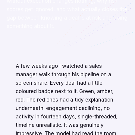
without execution changes nothing, why risk
scores get ignored, and what actually closes the
gap between knowing a deal is at risk and doing
something about it.
A few weeks ago I watched a sales
manager walk through his pipeline on a
screen share. Every deal had a little
coloured badge next to it. Green, amber,
red. The red ones had a tidy explanation
underneath: engagement declining, no
activity in fourteen days, single-threaded,
timeline unrealistic. It was genuinely
impressive. The model had read the room