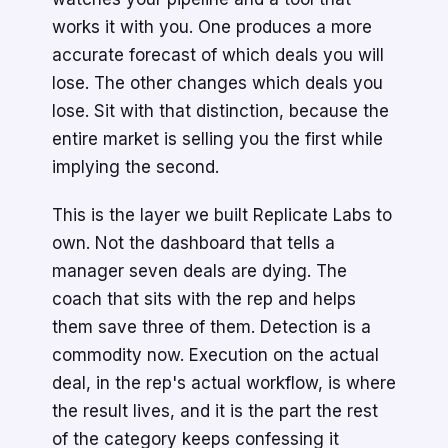
works it with you. One produces a more
accurate forecast of which deals you will
lose. The other changes which deals you
lose. Sit with that distinction, because the
entire market is selling you the first while
implying the second.
This is the layer we built Replicate Labs to
own. Not the dashboard that tells a
manager seven deals are dying. The
coach that sits with the rep and helps
them save three of them. Detection is a
commodity now. Execution on the actual
deal, in the rep's actual workflow, is where
the result lives, and it is the part the rest
of the category keeps confessing it