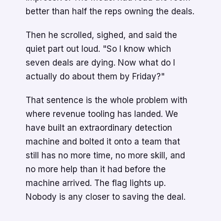
better than half the reps owning the deals.
Then he scrolled, sighed, and said the
quiet part out loud. "So I know which
seven deals are dying. Now what do I
actually do about them by Friday?"
That sentence is the whole problem with
where revenue tooling has landed. We
have built an extraordinary detection
machine and bolted it onto a team that
still has no more time, no more skill, and
no more help than it had before the
machine arrived. The flag lights up.
Nobody is any closer to saving the deal.