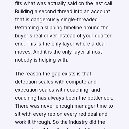
fits what was actually said on the last call.
Building a second thread into an account
that is dangerously single-threaded.
Reframing a slipping timeline around the
buyer's real driver instead of your quarter-
end. This is the only layer where a deal
moves. And it is the only layer almost
nobody is helping with.
The reason the gap exists is that
detection scales with compute and
execution scales with coaching, and
coaching has always been the bottleneck.
There was never enough manager time to
sit with every rep on every red deal and
work it through. So the industry did the