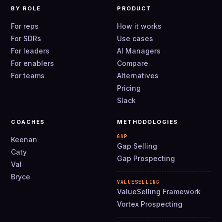
BY ROLE
PRODUCT
For reps
How it works
For SDRs
Use cases
For leaders
AI Managers
For enablers
Compare
For teams
Alternatives
Pricing
Slack
COACHES
METHODOLOGIES
GAP
Keenan
Gap Selling
Caty
Gap Prospecting
Val
Bryce
VALUESELLING
ValueSelling Framework
Vortex Prospecting