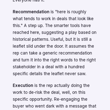
Everyone has it.
Recommendation
is "here is roughly
what tends to work in deals that look like
this." A step up. The smarter tools have
reached here, suggesting a play based on
historical patterns. Useful, but it is still a
leaflet slid under the door. It assumes the
rep can take a generic recommendation
and turn it into the right words to the right
stakeholder in a deal with a hundred
specific details the leaflet never saw.
Execution
is the rep actually doing the
work to de-risk the deal, well, on this
specific opportunity. Re-engaging the
buyer who went dark with a message that