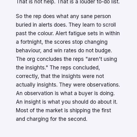
That is not help. That is a louder to-do list.
So the rep does what any sane person
buried in alerts does. They learn to scroll
past the colour. Alert fatigue sets in within
a fortnight, the scores stop changing
behaviour, and win rates do not budge.
The org concludes the reps "aren't using
the insights." The reps concluded,
correctly, that the insights were not
actually insights. They were observations.
An observation is what a buyer is doing.
An insight is what you should do about it.
Most of the market is shipping the first
and charging for the second.