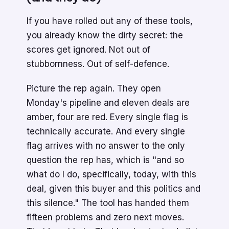
If you have rolled out any of these tools,
you already know the dirty secret: the
scores get ignored. Not out of
stubbornness. Out of self-defence.
Picture the rep again. They open
Monday's pipeline and eleven deals are
amber, four are red. Every single flag is
technically accurate. And every single
flag arrives with no answer to the only
question the rep has, which is "and so
what do I do, specifically, today, with this
deal, given this buyer and this politics and
this silence." The tool has handed them
fifteen problems and zero next moves.