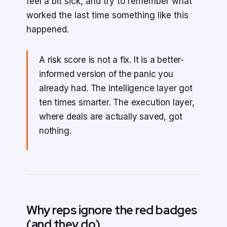
feel a bit sick, and try to remember what
worked the last time something like this
happened.
A risk score is not a fix. It is a better-
informed version of the panic you
already had. The intelligence layer got
ten times smarter. The execution layer,
where deals are actually saved, got
nothing.
Why reps ignore the red badges
(and they do)