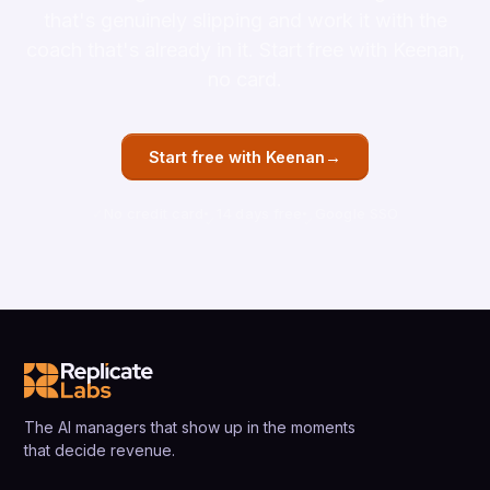
that's genuinely slipping and work it with the
coach that's already in it. Start free with Keenan,
no card.
→
Start free with Keenan
No credit card
14 days free
Google SSO
The AI managers that show up in the moments
that decide revenue.