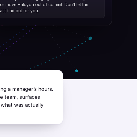
or move Halcyon out of commit. Don’t let the
ast find out for you.
ing a manager’s hours.
he team, surfaces
 what was actually