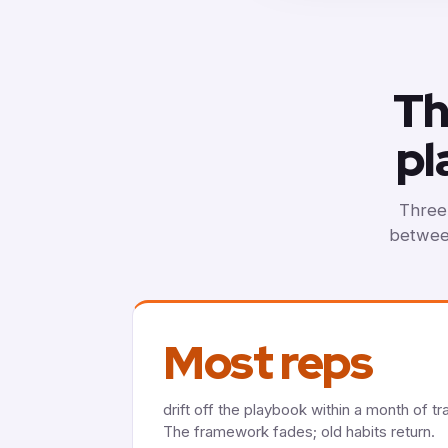
Th
pl
Three 
between
Most reps
drift off the playbook within a month of tra
The framework fades; old habits return.