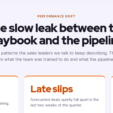
PERFORMANCE DRIFT
e slow leak between 
aybook and the pipeli
patterns the sales leaders we talk to keep describing. 
 what the team was trained to do and what the pipelin
Late slips
forecasted deals quietly fall apart in the
ining.
last two weeks of the quarter.