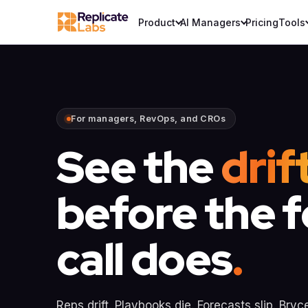
Product
AI Managers
Pricing
Tools
For managers, RevOps, and CROs
See the
drif
before the 
call does
.
Reps drift. Playbooks die. Forecasts slip. Bryc