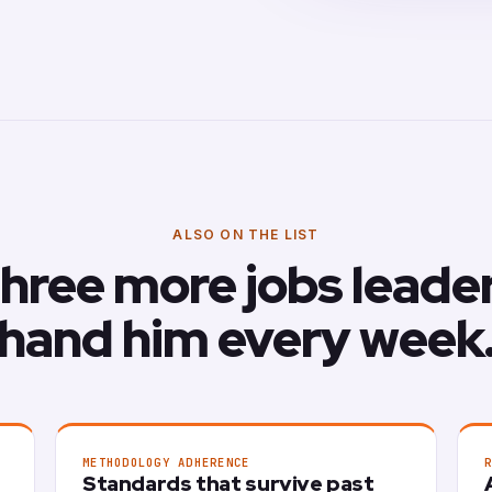
ALSO ON THE LIST
hree more jobs leade
hand him every week
METHODOLOGY ADHERENCE
Standards that survive past