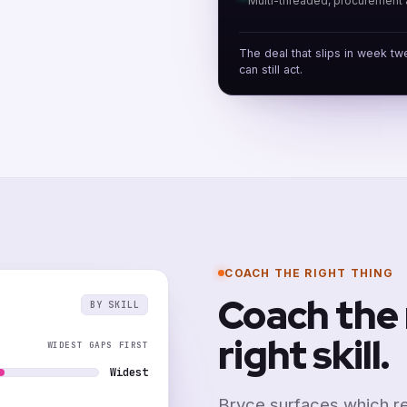
Multi-threaded, procurement 
The deal that slips in week tw
can still act.
COACH THE RIGHT THING
Coach the 
BY SKILL
right skill.
WIDEST GAPS FIRST
Widest
Bryce surfaces which re