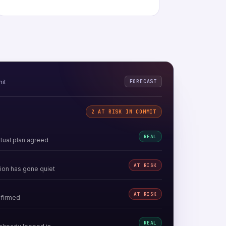
FORECAST
mit
2 AT RISK IN COMMIT
REAL
ual plan agreed
AT RISK
ion has gone quiet
AT RISK
nfirmed
REAL