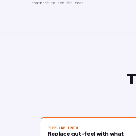
contract to see the read.
T
PIPELINE TRUTH
Replace gut-feel with what