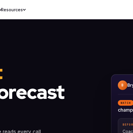
Resources
t
forecast
Br
B
WATCH
champi
BEFO
e reads every call
Coach