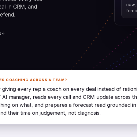
now, 
eal in CRM, and
forec
defend.
↓
s
ES COACHING ACROSS A TEAM?
 giving every rep a coach on every deal instead of ration
’ AI manager, reads every call and CRM update across t
hing on what, and prepares a forecast read grounded in
nd their time on judgement, not diagnosis.