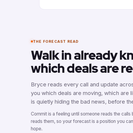
THE FORECAST READ
Walk in already 
which deals are re
Bryce reads every call and update acros
you which deals are moving, which are l
is quietly hiding the bad news, before th
Commit is a feeling until someone reads the calls 
reads them, so your forecast is a position you ca
hope.