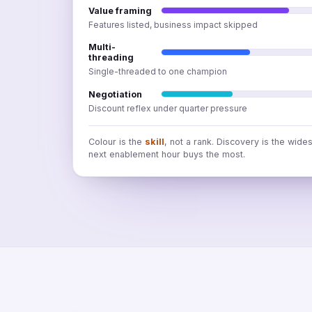
Value framing
Features listed, business impact skipped
Multi-
threading
Single-threaded to one champion
Negotiation
Discount reflex under quarter pressure
Colour is the
skill
, not a rank. Discovery is the wide
next enablement hour buys the most.