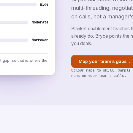
Wide
multi-threading, negotia
on calls, not a manager’
Moderate
Blanket enablement teaches t
already do. Bryce points the ho
Narrower
you deals.
st gap, so that is where the
→
Map your team’s gaps
Colour maps to skill. Sample 
runs on your team’s calls.