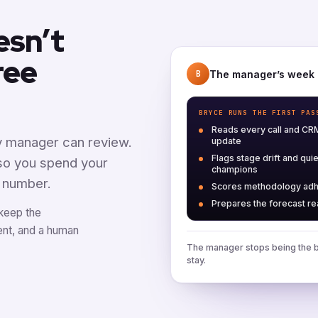
esn’t
ree
The manager’s week
B
BRYCE RUNS THE FIRST PAS
Reads every call and CR
ny manager can review.
update
Flags stage drift and quie
 so you spend your
champions
e number.
Scores methodology ad
Prepares the forecast r
 keep the
ent, and a human
The manager stops being the b
stay.