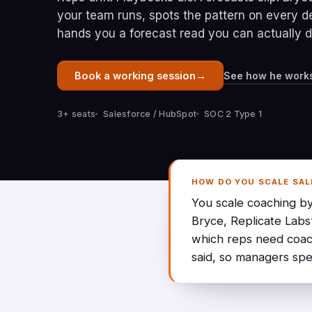
your team runs, spots the pattern on every d
hands you a forecast read you can actually 
→
See how he work
Book a working session
3+ seats
Salesforce / HubSpot
SOC 2 Type 1
HOW DO YOU SCALE SAL
You scale coaching by
Bryce, Replicate Labs
which reps need coac
said, so managers spe