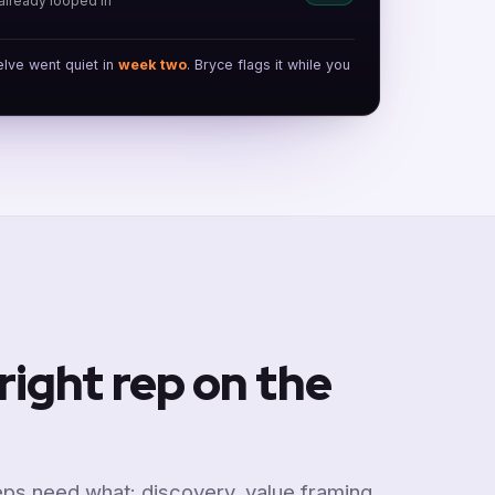
already looped in
elve went quiet in
week two
. Bryce flags it while you
right rep on the
ps need what: discovery, value framing,