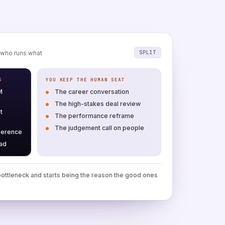
SPLIT
who runs what
S
YOU KEEP THE HUMAN SEAT
M
The career conversation
The high-stakes deal review
t
The performance reframe
The judgement call on people
herence
ead
ottleneck and starts being the reason the good ones