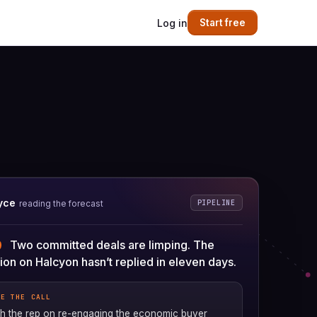
Log in
Start free
yce
PIPELINE
reading the forecast
Two committed deals are limping. The
on on Halcyon hasn’t replied in eleven days.
RE THE CALL
 the rep on re-engaging the economic buyer