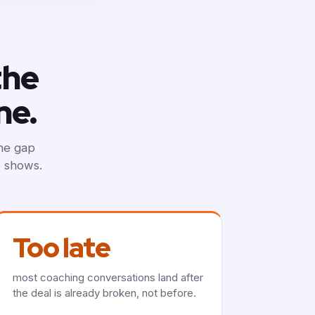
the
ne.
The gap
e shows.
Too late
most coaching conversations land after
the deal is already broken, not before.