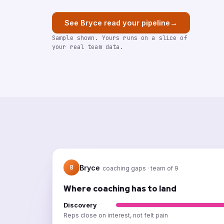
→
See Bryce read your pipeline
Sample shown. Yours runs on a slice of
your real team data.
Bryce
B
coaching gaps · team of 9
Where coaching has to land
Discovery
Reps close on interest, not felt pain