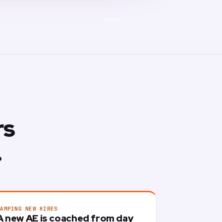
rs
.
RAMPING NEW HIRES
A new AE is coached from day