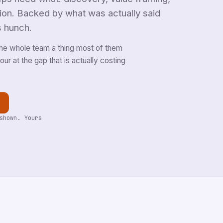
tion. Backed by what was actually said
s hunch.
he whole team a thing most of them
ur at the gap that is actually costing
shown. Yours