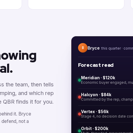
Bryce
B
this quarter · com
knowing
al.
Forecast read
Meridian · $120k
Economic buyer engaged, mut
s the team, then tells
imping, and which rep
Halcyon · $84k
Committed by the rep, champ
e QBR finds it for you.
Vertex · $56k
behind it. Bryce
Stage 4, no decision date co
n defend, not a
Orbit · $200k