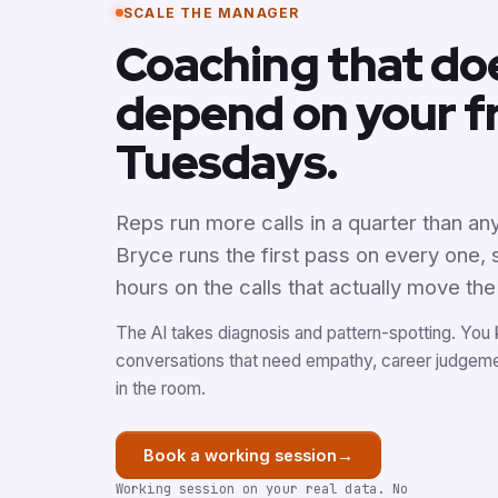
SCALE THE MANAGER
Coaching that do
depend on your f
Tuesdays.
Reps run more calls in a quarter than a
Bryce runs the first pass on every one,
hours on the calls that actually move th
The AI takes diagnosis and pattern-spotting. You
conversations that need empathy, career judgem
in the room.
→
Book a working session
Working session on your real data. No