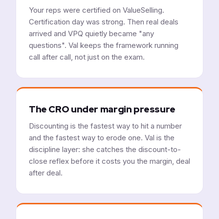
Your reps were certified on ValueSelling.
Certification day was strong. Then real deals
arrived and VPQ quietly became "any
questions". Val keeps the framework running
call after call, not just on the exam.
The CRO under margin pressure
Discounting is the fastest way to hit a number
and the fastest way to erode one. Val is the
discipline layer: she catches the discount-to-
close reflex before it costs you the margin, deal
after deal.