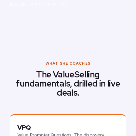
just on certification day.
WHAT SHE COACHES
The ValueSelling
fundamentals, drilled in live
deals.
VPQ
Value Prompter Questions. The discovery