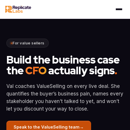
For value sellers
Build the business case
the
CFO
actually signs
.
Val coaches ValueSelling on every live deal. She
quantifies the buyer’s business pain, names every
stakeholder you haven’t talked to yet, and won’t
let you discount your way to close.
→
Speak to the ValueSelling team