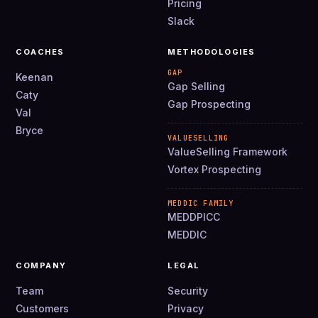
Pricing
Slack
COACHES
METHODOLOGIES
GAP
Keenan
Gap Selling
Caty
Gap Prospecting
Val
Bryce
VALUESELLING
ValueSelling Framework
Vortex Prospecting
MEDDIC FAMILY
MEDDPICC
MEDDIC
COMPANY
LEGAL
Team
Security
Customers
Privacy