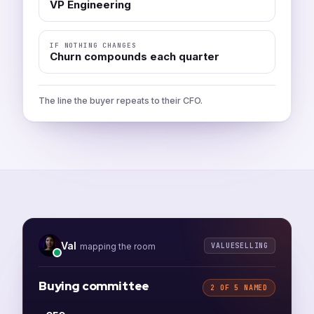
VP Engineering
IF NOTHING CHANGES
Churn compounds each quarter
The line the buyer repeats to their CFO.
Val
VALUESELLING
mapping the room
Buying committee
2 OF 5 NAMED