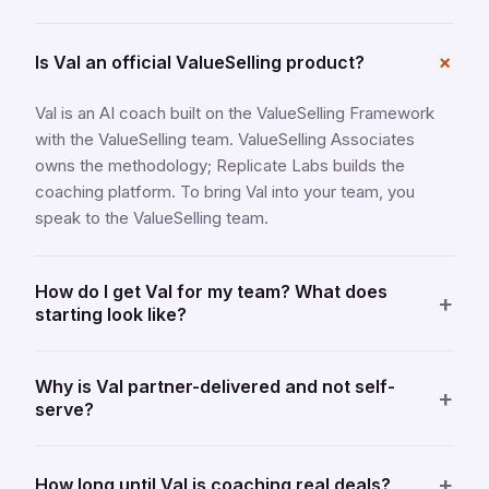
+
Is Val an official ValueSelling product?
Val is an AI coach built on the ValueSelling Framework
with the ValueSelling team. ValueSelling Associates
owns the methodology; Replicate Labs builds the
coaching platform. To bring Val into your team, you
speak to the ValueSelling team.
How do I get Val for my team? What does
+
starting look like?
Why is Val partner-delivered and not self-
+
serve?
+
How long until Val is coaching real deals?