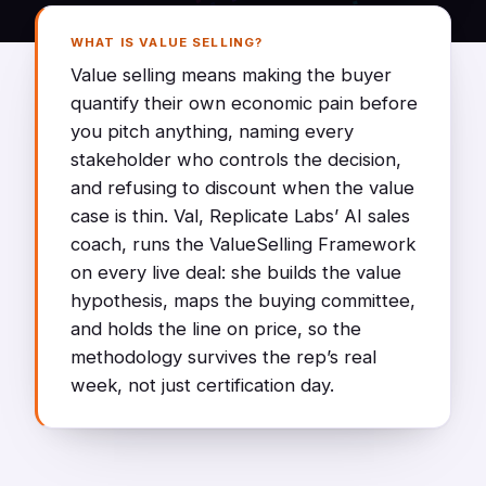
WHAT IS VALUE SELLING?
Value selling means making the buyer
quantify their own economic pain before
you pitch anything, naming every
stakeholder who controls the decision,
and refusing to discount when the value
case is thin. Val, Replicate Labs’ AI sales
coach, runs the ValueSelling Framework
on every live deal: she builds the value
hypothesis, maps the buying committee,
and holds the line on price, so the
methodology survives the rep’s real
week, not just certification day.