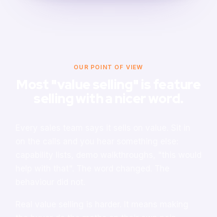
OUR POINT OF VIEW
Most "value selling" is feature
selling with a nicer word.
Every sales team says it sells on value. Sit in
on the calls and you hear something else:
capability lists, demo walkthroughs, "this would
help with that". The word changed. The
behaviour did not.
Real value selling is harder. It means making