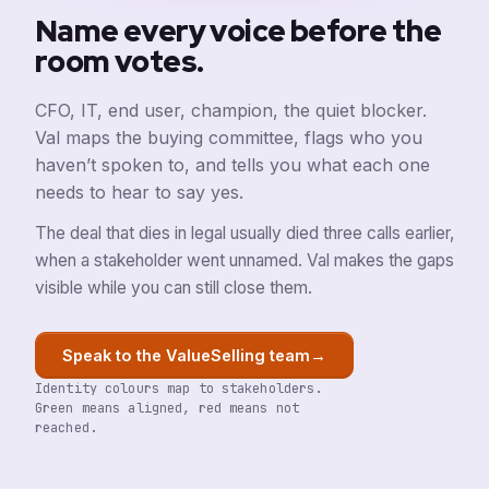
Name every voice before the
room votes.
CFO, IT, end user, champion, the quiet blocker.
Val maps the buying committee, flags who you
haven’t spoken to, and tells you what each one
needs to hear to say yes.
The deal that dies in legal usually died three calls earlier,
when a stakeholder went unnamed. Val makes the gaps
visible while you can still close them.
→
Speak to the ValueSelling team
Identity colours map to stakeholders.
Green means aligned, red means not
reached.