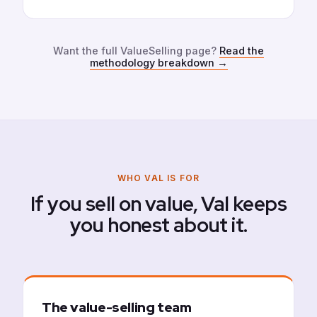
Want the full ValueSelling page?
Read the
methodology breakdown
→
WHO VAL IS FOR
If you sell on value, Val keeps
you honest about it.
The value-selling team