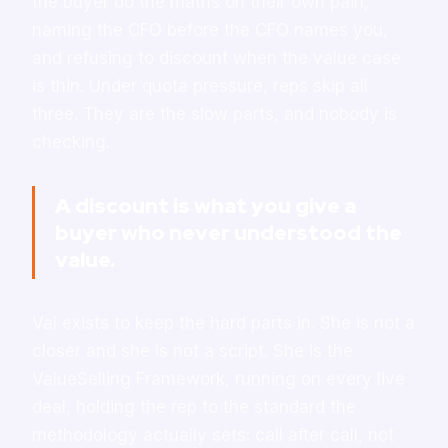
the buyer do the maths on their own pain,
naming the CFO before the CFO names you,
and refusing to discount when the value case
is thin. Under quota pressure, reps skip all
three. They are the slow parts, and nobody is
checking.
A discount is what you give a
buyer who never understood the
value.
Val exists to keep the hard parts in. She is not a
closer and she is not a script. She is the
ValueSelling Framework, running on every live
deal, holding the rep to the standard the
methodology actually sets: call after call, not