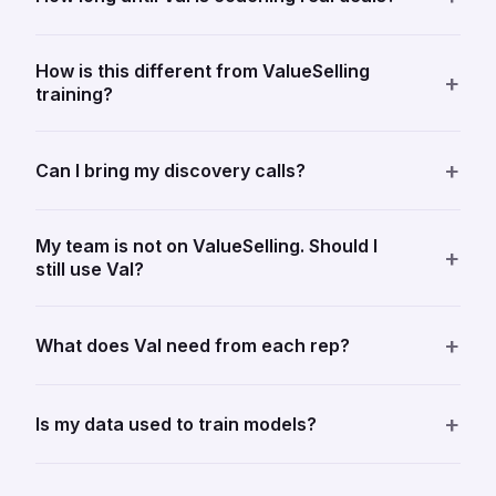
How is this different from ValueSelling
+
training?
+
Can I bring my discovery calls?
My team is not on ValueSelling. Should I
+
still use Val?
+
What does Val need from each rep?
+
Is my data used to train models?