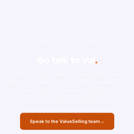
TALK TO THE TEAM
Go talk to Val
.
Working session with the ValueSelling team.
Bring your hardest value sell, the one where the
CFO went quiet, and see what Val pulls out of it
before any commitment.
Speak to the ValueSelling team
→