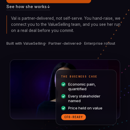
↓
See how she works
Val is partner-delivered, not self-serve. You hand-raise, we
connect you to the ValueSelling team, and you see her run
on a real deal before you commit.
Built with ValueSelling
Partner-delivered
Enterprise rollout
THE BUSINESS CASE
Economic pain,
quantified
Every stakeholder
named
Price held on value
CFO-READY