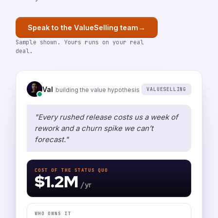
→
Speak to the ValueSelling team
Sample shown. Yours runs on your real
deal.
Val
VALUESELLING
building the value hypothesis
"Every rushed release costs us a week of
rework and a churn spike we can’t
forecast."
COST OF THE STATUS QUO
$1.2M
/ yr
WHO OWNS IT