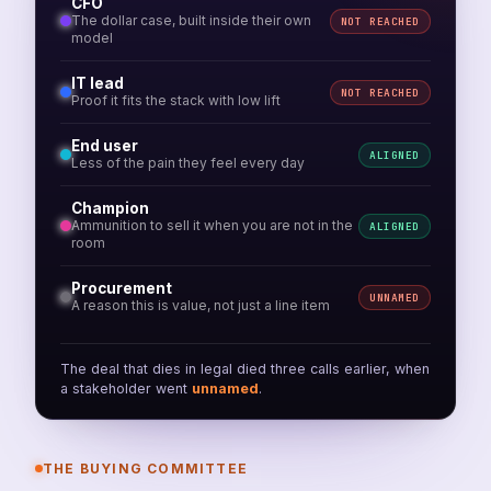
CFO
The dollar case, built inside their own
NOT REACHED
model
IT lead
NOT REACHED
Proof it fits the stack with low lift
End user
ALIGNED
Less of the pain they feel every day
Champion
Ammunition to sell it when you are not in the
ALIGNED
room
Procurement
UNNAMED
A reason this is value, not just a line item
The deal that dies in legal died three calls earlier, when
a stakeholder went
unnamed
.
THE BUYING COMMITTEE