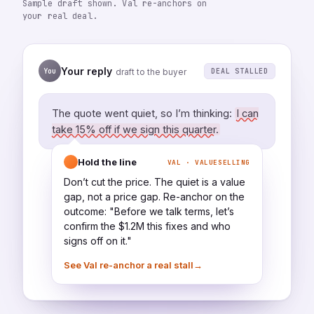
Sample draft shown. Val re-anchors on
your real deal.
Your reply
You
DEAL STALLED
draft to the buyer
The quote went quiet, so I’m thinking:
I can
take 15% off if we sign this quarter.
Hold the line
VAL · VALUESELLING
Don’t cut the price. The quiet is a value
gap, not a price gap. Re-anchor on the
outcome: "Before we talk terms, let’s
confirm the $1.2M this fixes and who
signs off on it."
→
See Val re-anchor a real stall