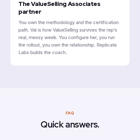
The ValueSelling Associates
partner
You own the methodology and the certification
path. Val is how ValueSelling survives the rep’s
real, messy week. You configure her, you run
the rollout, you own the relationship. Replicate
Labs builds the coach.
FAQ
Quick answers.