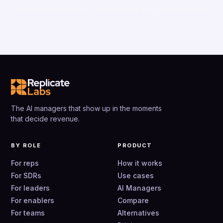
Built with ValueSelling
Partner-delivered
Enterprise rollout
The AI managers that show up in the moments
that decide revenue.
BY ROLE
PRODUCT
For reps
How it works
For SDRs
Use cases
For leaders
AI Managers
For enablers
Compare
For teams
Alternatives