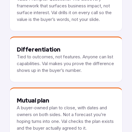
framework that surfaces business impact, not
surface interest. Val drills it on every call so the
value is the buyer’s words, not your slide.
Differentiation
Tied to outcomes, not features. Anyone can list
capabilities. Val makes you prove the difference
shows up in the buyer’s number.
Mutual plan
A buyer-owned plan to close, with dates and
owners on both sides. Not a forecast you’re
hoping turns into one. Val checks the plan exists
and the buyer actually agreed to it.