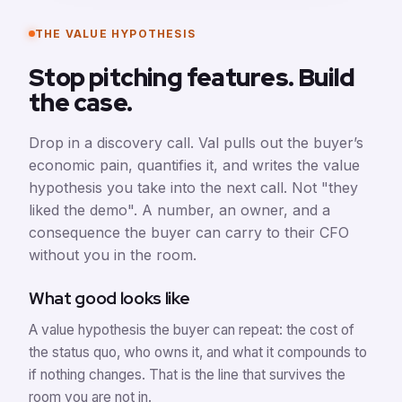
THE VALUE HYPOTHESIS
Stop pitching features. Build
the case.
Drop in a discovery call. Val pulls out the buyer’s
economic pain, quantifies it, and writes the value
hypothesis you take into the next call. Not "they
liked the demo". A number, an owner, and a
consequence the buyer can carry to their CFO
without you in the room.
What good looks like
A value hypothesis the buyer can repeat: the cost of
the status quo, who owns it, and what it compounds to
if nothing changes. That is the line that survives the
room you are not in.