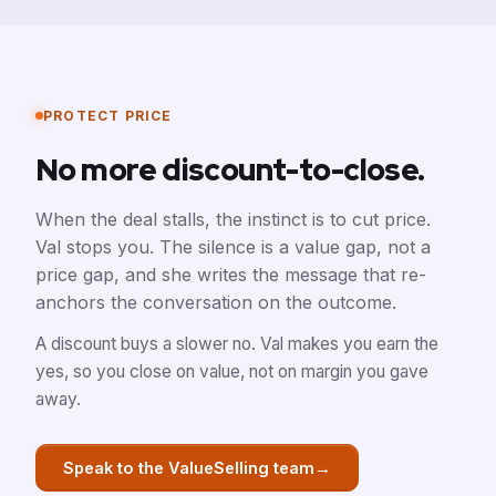
PROTECT PRICE
No more discount-to-close.
When the deal stalls, the instinct is to cut price.
Val stops you. The silence is a value gap, not a
price gap, and she writes the message that re-
anchors the conversation on the outcome.
A discount buys a slower no. Val makes you earn the
yes, so you close on value, not on margin you gave
away.
→
Speak to the ValueSelling team