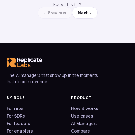
Page 1 of 7
←
→
Previous
Next
The AI managers that show up in the moments
that decide revenue.
BY ROLE
PRODUCT
For reps
How it works
For SDRs
Use cases
For leaders
AI Managers
For enablers
Compare