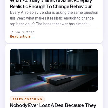
What Actually Makes AI Sales Roleplay
Realistic Enough To Change Behaviour
Every AI roleplay vendor is asking the same question
this year: what makes it realistic enough to change
rep behaviour? The honest answer has almost
nothing to do with how lifelike the avatar sounds, and
31 July 2026
almost everything to do with what happens after the
→
Read article
call ends.
SALES COACHING
Nobody Ever Lost A Deal Because They