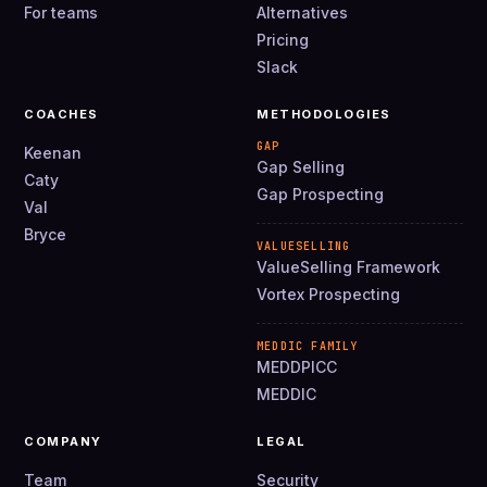
For teams
Alternatives
Pricing
Slack
COACHES
METHODOLOGIES
GAP
Keenan
Gap Selling
Caty
Gap Prospecting
Val
Bryce
VALUESELLING
ValueSelling Framework
Vortex Prospecting
MEDDIC FAMILY
MEDDPICC
MEDDIC
COMPANY
LEGAL
Team
Security