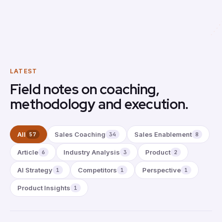
LATEST
Field notes on coaching,
methodology and execution.
All
Sales Coaching
Sales Enablement
57
34
8
Article
Industry Analysis
Product
6
3
2
AI Strategy
Competitors
Perspective
1
1
1
Product Insights
1