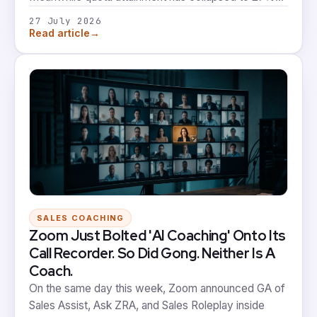
and reps rate their coaching worse than they did a
27 July 2026
year ago. That's not a small gap. That's most of the
→
Read article
market building the wrong thing first.
SALES COACHING
Zoom Just Bolted 'AI Coaching' Onto Its
Call Recorder. So Did Gong. Neither Is A
Coach.
On the same day this week, Zoom announced GA of
Sales Assist, Ask ZRA, and Sales Roleplay inside