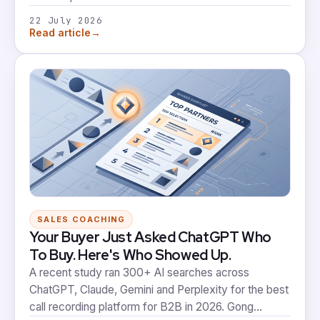
architecture for GTM. It's a real signal. It's also not
22 July 2026
the same thing as a rep whose behaviour on a live
→
Read article
deal actually changes.
SALES COACHING
Your Buyer Just Asked ChatGPT Who
To Buy. Here's Who Showed Up.
A recent study ran 300+ AI searches across
ChatGPT, Claude, Gemini and Perplexity for the best
call recording platform for B2B in 2026. Gong