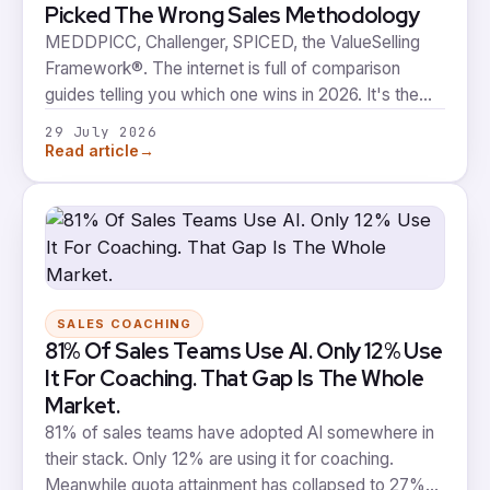
Picked The Wrong Sales Methodology
MEDDPICC, Challenger, SPICED, the ValueSelling
Framework®. The internet is full of comparison
guides telling you which one wins in 2026. It's the
wrong argument. The methodology you choose is
29 July 2026
worth a fraction of whether it survives to day 91, and
→
Read article
almost nobody is building for day 91.
SALES COACHING
81% Of Sales Teams Use AI. Only 12% Use
It For Coaching. That Gap Is The Whole
Market.
81% of sales teams have adopted AI somewhere in
their stack. Only 12% are using it for coaching.
Meanwhile quota attainment has collapsed to 27%