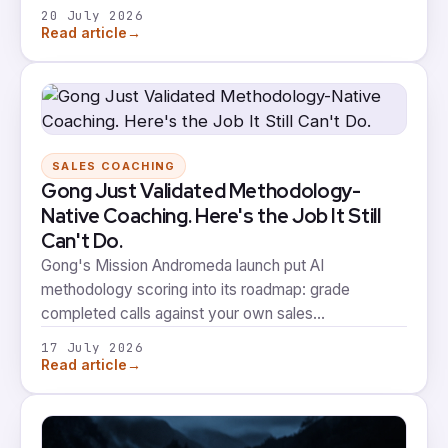
appeared in 90% of results. The vendors with the
20 July 2026
loudest LinkedIn presence weren't the ones
→
Read article
showing up. That gap between visibility and volume
is about to matter a lot more, and it's worth being
precise about what winning the AI shortlist actually
proves.
SALES COACHING
Gong Just Validated Methodology-
Native Coaching. Here's the Job It Still
Can't Do.
Gong's Mission Andromeda launch put AI
methodology scoring into its roadmap: grade
completed calls against your own sales
methodology, then practise against simulations built
17 July 2026
from your team's winning patterns. That's real
→
Read article
validation that methodology-native coaching is
where the category is heading. It's also a good
moment to be precise about what scoring a call and