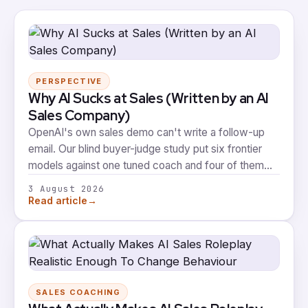
PERSPECTIVE
Why AI Sucks at Sales (Written by an AI
Sales Company)
OpenAI's own sales demo can't write a follow-up
email. Our blind buyer-judge study put six frontier
models against one tuned coach and four of them
took zero votes. Here's what that means, including
3 August 2026
the part where our own coach fails the same test.
→
Read article
SALES COACHING