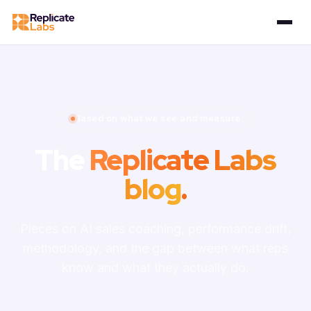
Based on what we see and measure
The
Replicate Labs
blog
.
Pieces on AI sales coaching, performance drift,
methodology, and the gap between what reps
know and what they actually do.