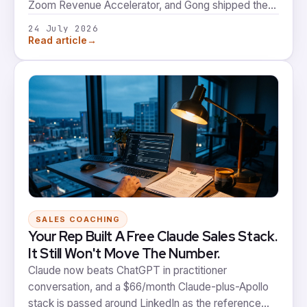
Zoom Revenue Accelerator, and Gong shipped the
ability to start an AI practice session off any
24 July 2026
upcoming meeting. Two conversation intelligence
→
Read article
platforms, the same instinct, the same structural gap.
SALES COACHING
Your Rep Built A Free Claude Sales Stack.
It Still Won't Move The Number.
Claude now beats ChatGPT in practitioner
conversation, and a $66/month Claude-plus-Apollo
stack is passed around LinkedIn as the reference