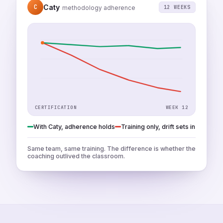
Caty
C
12 WEEKS
methodology adherence
CERTIFICATION
WEEK 12
With Caty, adherence holds
Training only, drift sets in
Same team, same training. The difference is whether the
coaching outlived the classroom.