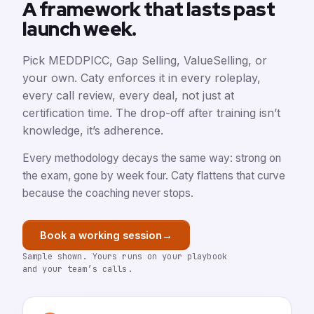
A framework that lasts past
launch week.
Pick MEDDPICC, Gap Selling, ValueSelling, or
your own. Caty enforces it in every roleplay,
every call review, every deal, not just at
certification time. The drop-off after training isn’t
knowledge, it’s adherence.
Every methodology decays the same way: strong on
the exam, gone by week four. Caty flattens that curve
because the coaching never stops.
→
Book a working session
Sample shown. Yours runs on your playbook
and your team’s calls.