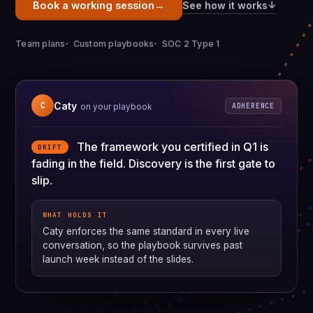
→
↓
See how it works
Book a working session
Team plans
Custom playbooks
SOC 2 Type 1
Caty
C
ADHERENCE
on your playbook
The framework you certified in Q1 is
DRIFT
fading in the field. Discovery is the first gate to
slip.
WHAT HOLDS IT
Caty enforces the same standard in every live
conversation, so the playbook survives past
launch week instead of the slides.