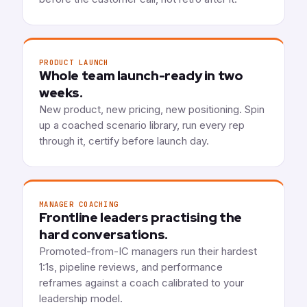
PRODUCT LAUNCH
Whole team launch-ready in two
weeks.
New product, new pricing, new positioning. Spin
up a coached scenario library, run every rep
through it, certify before launch day.
MANAGER COACHING
Frontline leaders practising the
hard conversations.
Promoted-from-IC managers run their hardest
1:1s, pipeline reviews, and performance
reframes against a coach calibrated to your
leadership model.