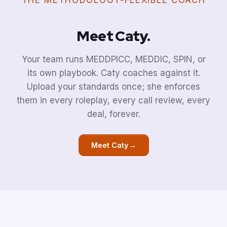
THE METHODOLOGY-FLEXIBLE COACH
Meet Caty.
Your team runs MEDDPICC, MEDDIC, SPIN, or
its own playbook. Caty coaches against it.
Upload your standards once; she enforces
them in every roleplay, every call review, every
deal, forever.
→
Meet Caty