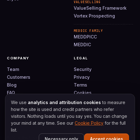
VALUESELLING
ValueSelling Framework
Vortex Prospecting
MEDDIC FAMILY
MEDDPICC
MEDDIC
COMPANY
LEGAL
Team
Security
Customers
Privacy
Blog
Terms
FAQ
Cookies
Contact
DPA
We use
analytics and attribution cookies
to measure
How we use your data
how the site is used and credit partners who refer
visitors. Nothing loads until you say yes. You can change
your mind at any time. See our
Cookie Policy
for the full
list.
© 2026 Replicate Labs · Handle Technologies Ltd
Necessary only
Accept cookies