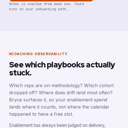
Green is coached from week one. Yours
runs on your onboarding path.
COACHING OBSERVABILITY
See which playbooks actually
stuck.
Which reps are on-methodology? Which cohort
dropped off? Where does drift land most often?
Bryce surfaces it, so your enablement spend
lands where it counts, not where the calendar
happened to have a free slot.
Enablement has always been judged on delivery,