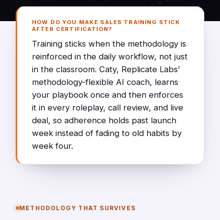
HOW DO YOU MAKE SALES TRAINING STICK
AFTER CERTIFICATION?
Training sticks when the methodology is
reinforced in the daily workflow, not just
in the classroom. Caty, Replicate Labs’
methodology-flexible AI coach, learns
your playbook once and then enforces
it in every roleplay, call review, and live
deal, so adherence holds past launch
week instead of fading to old habits by
week four.
METHODOLOGY THAT SURVIVES