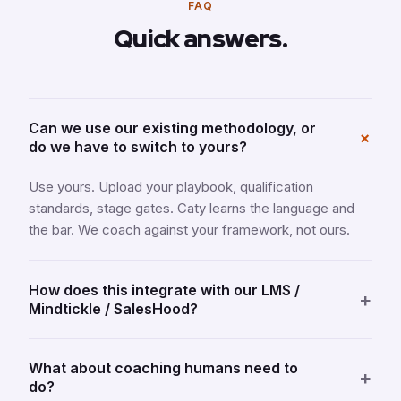
FAQ
Quick answers.
Can we use our existing methodology, or
+
do we have to switch to yours?
Use yours. Upload your playbook, qualification
standards, stage gates. Caty learns the language and
the bar. We coach against your framework, not ours.
How does this integrate with our LMS /
+
Mindtickle / SalesHood?
What about coaching humans need to
+
do?