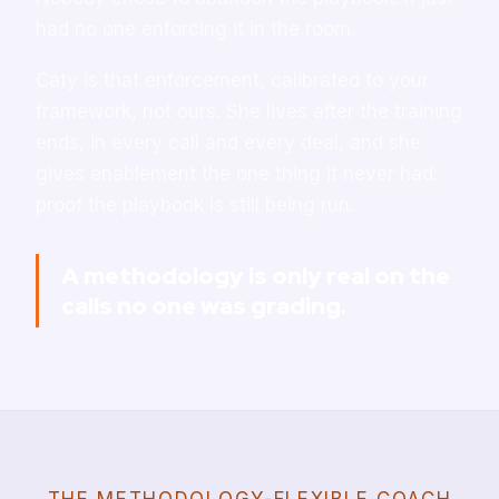
had no one enforcing it in the room.
Caty is that enforcement, calibrated to your
framework, not ours. She lives after the training
ends, in every call and every deal, and she
gives enablement the one thing it never had:
proof the playbook is still being run.
A methodology is only real on the
calls no one was grading.