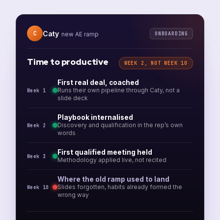
Caty
C
ONBOARDING
new AE ramp
Time to productive
WEEK 2, NOT WEEK 10
First real deal, coached
Runs their own pipeline through Caty, not a
Week 1
slide deck
Playbook internalised
Discovery and qualification in the rep’s own
Week 2
words
First qualified meeting held
Week 3
Methodology applied live, not recited
Where the old ramp used to land
Slides forgotten, habits already formed the
Week 10
wrong way