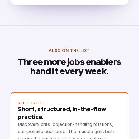
ALSO ON THE LIST
Three more jobs enablers
hand it every week.
SKILL DRILLS
Short, structured, in-the-flow
practice.
Discovery drills, objection-handling rotations,
competitive deal-prep. The muscle gets built
before the customer call, not retro after it.