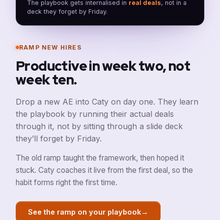
The playbook gets internalised in
real deals
, not in a
deck they forget by Friday.
RAMP NEW HIRES
Productive in week two, not
week ten.
Drop a new AE into Caty on day one. They learn
the playbook by running their actual deals
through it, not by sitting through a slide deck
they’ll forget by Friday.
The old ramp taught the framework, then hoped it
stuck. Caty coaches it live from the first deal, so the
habit forms right the first time.
→
See the ramp on your playbook