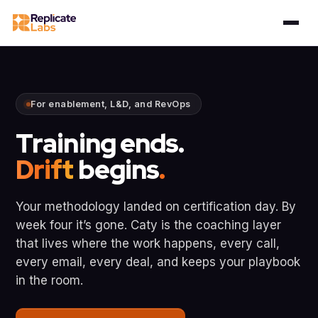
For enablement, L&D, and RevOps
Training ends.
Drift
begins
.
Your methodology landed on certification day. By
week four it’s gone. Caty is the coaching layer
that lives where the work happens, every call,
every email, every deal, and keeps your playbook
in the room.