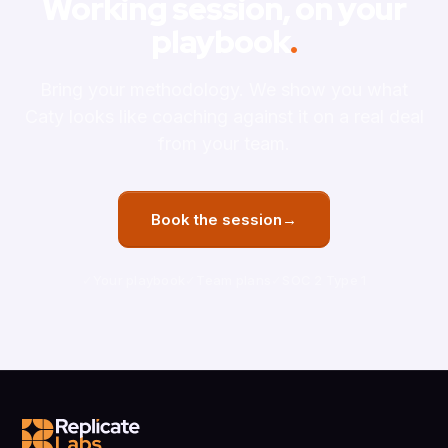
Working session, on your
playbook
.
Bring your methodology. We show you what
Caty looks like coaching against it on a real deal
from your team.
Book the session
→
Your playbook
Team plans
SOC 2 Type 1