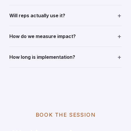
+
Will reps actually use it?
+
How do we measure impact?
+
How long is implementation?
BOOK THE SESSION