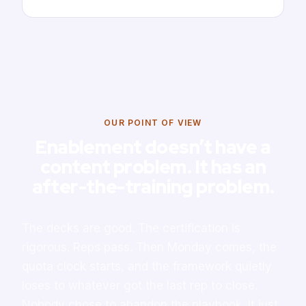
OUR POINT OF VIEW
Enablement doesn’t have a
content problem. It has an
after-the-training problem.
The decks are good. The certification is
rigorous. Reps pass. Then Monday comes, the
quota clock starts, and the framework quietly
loses to whatever got the last rep to close.
Nobody chose to abandon the playbook. It just