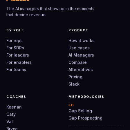
The AI managers that show up in the moments
that decide revenue.
BY ROLE
PRODUCT
For reps
How it works
For SDRs
Use cases
For leaders
AI Managers
For enablers
Compare
For teams
Alternatives
Pricing
Slack
COACHES
METHODOLOGIES
GAP
Keenan
Gap Selling
Caty
Gap Prospecting
Val
Bryce