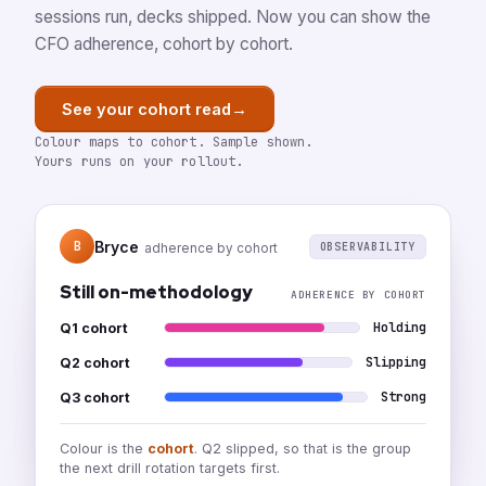
sessions run, decks shipped. Now you can show the
CFO adherence, cohort by cohort.
→
See your cohort read
Colour maps to cohort. Sample shown.
Yours runs on your rollout.
Bryce
B
OBSERVABILITY
adherence by cohort
Still on-methodology
ADHERENCE BY COHORT
Holding
Q1 cohort
Slipping
Q2 cohort
Strong
Q3 cohort
Colour is the
cohort
. Q2 slipped, so that is the group
the next drill rotation targets first.