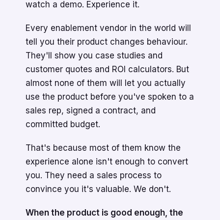
watch a demo. Experience it.
Every enablement vendor in the world will
tell you their product changes behaviour.
They'll show you case studies and
customer quotes and ROI calculators. But
almost none of them will let you actually
use the product before you've spoken to a
sales rep, signed a contract, and
committed budget.
That's because most of them know the
experience alone isn't enough to convert
you. They need a sales process to
convince you it's valuable. We don't.
When the product is good enough, the