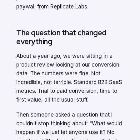
paywall from Replicate Labs.
The question that changed
everything
About a year ago, we were sitting in a
product review looking at our conversion
data. The numbers were fine. Not
incredible, not terrible. Standard B2B SaaS
metrics. Trial to paid conversion, time to
first value, all the usual stuff.
Then someone asked a question that I
couldn't stop thinking about: "What would
happen if we just let anyone use it? No