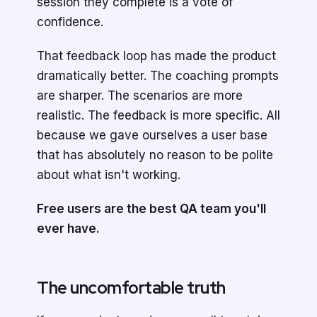
session they complete is a vote of
confidence.
That feedback loop has made the product
dramatically better. The coaching prompts
are sharper. The scenarios are more
realistic. The feedback is more specific. All
because we gave ourselves a user base
that has absolutely no reason to be polite
about what isn't working.
Free users are the best QA team you'll
ever have.
The uncomfortable truth