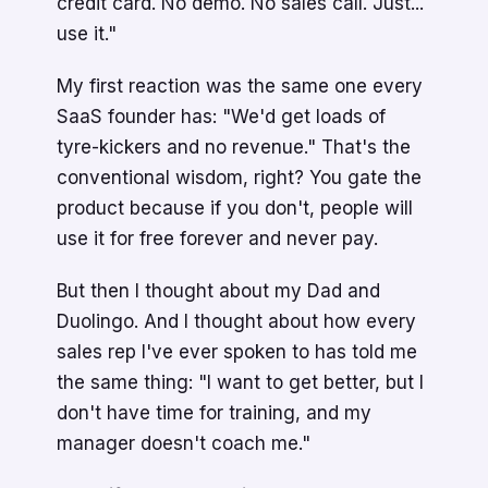
credit card. No demo. No sales call. Just...
use it."
My first reaction was the same one every
SaaS founder has: "We'd get loads of
tyre-kickers and no revenue." That's the
conventional wisdom, right? You gate the
product because if you don't, people will
use it for free forever and never pay.
But then I thought about my Dad and
Duolingo. And I thought about how every
sales rep I've ever spoken to has told me
the same thing: "I want to get better, but I
don't have time for training, and my
manager doesn't coach me."