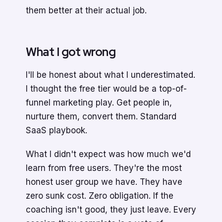
them better at their actual job.
What I got wrong
I'll be honest about what I underestimated.
I thought the free tier would be a top-of-
funnel marketing play. Get people in,
nurture them, convert them. Standard
SaaS playbook.
What I didn't expect was how much we'd
learn from free users. They're the most
honest user group we have. They have
zero sunk cost. Zero obligation. If the
coaching isn't good, they just leave. Every