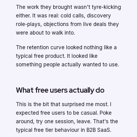
The work they brought wasn't tyre-kicking
either. It was real: cold calls, discovery
role-plays, objections from live deals they
were about to walk into.
The retention curve looked nothing like a
typical free product. It looked like
something people actually wanted to use.
What free users actually do
This is the bit that surprised me most. I
expected free users to be casual. Poke
around, try one session, leave. That's the
typical free tier behaviour in B2B SaaS.