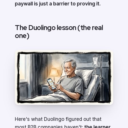
paywall is just a barrier to proving it.
The Duolingo lesson (the real
one)
Here's what Duolingo figured out that
most B2B companies haven't:
the learner