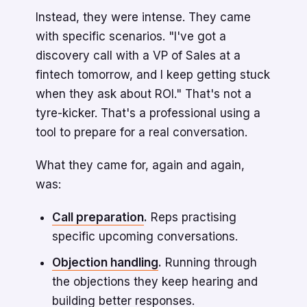
Instead, they were intense. They came
with specific scenarios. "I've got a
discovery call with a VP of Sales at a
fintech tomorrow, and I keep getting stuck
when they ask about ROI." That's not a
tyre-kicker. That's a professional using a
tool to prepare for a real conversation.
What they came for, again and again,
was:
Call preparation
.
Reps practising
specific upcoming conversations.
Objection handling
.
Running through
the objections they keep hearing and
building better responses.