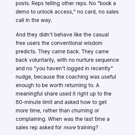
posts. Reps telling other reps. No "book a
demo to unlock access," no card, no sales
call in the way.
And they didn't behave like the casual
free users the conventional wisdom
predicts. They came back. They came
back voluntarily, with no nurture sequence
and no "you haven't logged in recently"
nudge, because the coaching was useful
enough to be worth returning to. A
meaningful share used it right up to the
60-minute limit and asked how to get
more time, rather than churning or
complaining. When was the last time a
sales rep asked for
more
training?