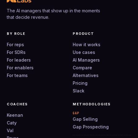
The AI managers that show up in the moments
that decide revenue.
BY ROLE
PRODUCT
For reps
How it works
For SDRs
Use cases
For leaders
AI Managers
For enablers
Compare
For teams
Alternatives
Pricing
Slack
COACHES
METHODOLOGIES
GAP
Keenan
Gap Selling
Caty
Gap Prospecting
Val