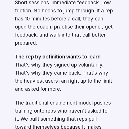
Short sessions. Immediate feedback. Low
friction. No hoops to jump through. If a rep
has 10 minutes before a call, they can
open the coach, practise their opener, get
feedback, and walk into that call better
prepared.
The rep by definition wants to learn.
That's why they signed up voluntarily.
That's why they came back. That's why
the heaviest users ran right up to the limit
and asked for more.
The traditional enablement model pushes
training onto
reps
who haven't asked for
it. We built something that reps pull
toward themselves because it makes