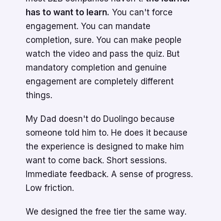
has to want to learn.
You can't force
engagement. You can mandate
completion, sure. You can make people
watch the video and pass the quiz. But
mandatory completion and genuine
engagement are completely different
things.
My Dad doesn't do Duolingo because
someone told him to. He does it because
the experience is designed to make him
want to come back. Short sessions.
Immediate feedback. A sense of progress.
Low friction.
We designed the free tier the same way.