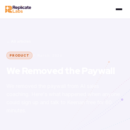
← All articles
9 March 2026
PRODUCT
We Removed the Paywall
We removed the paywall from AI sales
coaching. Here's what happened when anyone
could sign up and talk to Keenan free for 60
minutes.