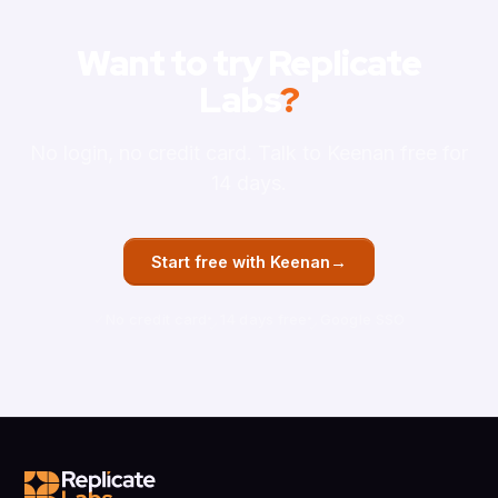
Want to try Replicate
Labs
?
No login, no credit card. Talk to Keenan free for
14 days.
→
Start free with Keenan
No credit card
14 days free
Google SSO