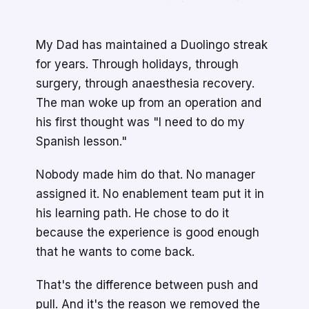
My Dad has maintained a Duolingo streak
for years. Through holidays, through
surgery, through anaesthesia recovery.
The man woke up from an operation and
his first thought was "I need to do my
Spanish lesson."
Nobody made him do that. No manager
assigned it. No enablement team put it in
his learning path. He chose to do it
because the experience is good enough
that he wants to come back.
That's the difference between push and
pull. And it's the reason we removed the