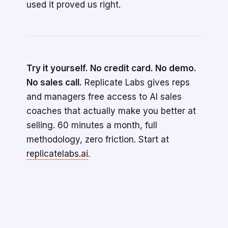
used it proved us right.
Try it yourself. No credit card. No demo.
No sales call.
Replicate Labs gives reps
and managers free access to AI sales
coaches that actually make you better at
selling. 60 minutes a month, full
methodology, zero friction. Start at
replicatelabs.ai
.