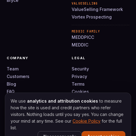
Bryce
VALUESELLING
ValueSelling Framework
Vortex Prospecting
MEDDIC FAMILY
MEDDPICC
MEDDIC
COMPANY
LEGAL
Team
Security
Customers
Privacy
Blog
Terms
FAQ
Cookies
Contact
DPA
We use
analytics and attribution cookies
to measure
How we use your data
how the site is used and credit partners who refer
visitors. Nothing loads until you say yes. You can change
your mind at any time. See our
Cookie Policy
for the full
list.
© 2026 Replicate Labs · Handle Technologies Ltd