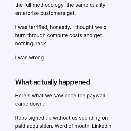
the full methodology, the same quality
enterprise customers get.
I was terrified, honestly. I thought we'd
burn through compute costs and get
nothing back.
I was wrong.
What actually happened
Here's what we saw once the paywall
came down.
Reps signed up without us spending on
paid acquisition. Word of mouth. LinkedIn