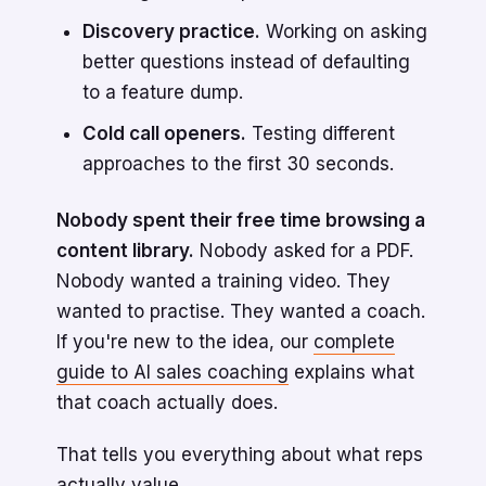
Discovery practice.
Working on asking
better questions instead of defaulting
to a feature dump.
Cold call openers.
Testing different
approaches to the first 30 seconds.
Nobody spent their free time browsing a
content library.
Nobody asked for a PDF.
Nobody wanted a training video. They
wanted to practise. They wanted a coach.
If you're new to the idea, our
complete
guide to AI sales coaching
explains what
that coach actually does.
That tells you everything about what reps
actually value.