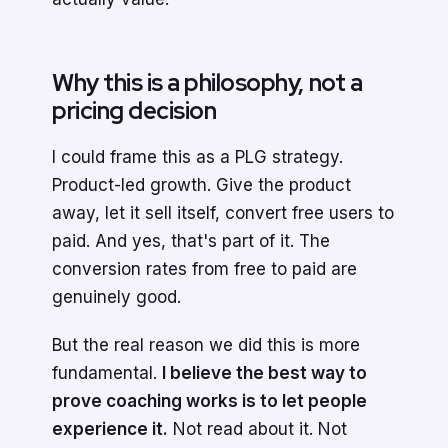
Why this is a philosophy, not a
pricing decision
I could frame this as a PLG strategy.
Product-led growth. Give the product
away, let it sell itself, convert free users to
paid. And yes, that's part of it. The
conversion rates from free to paid are
genuinely good.
But the real reason we did this is more
fundamental.
I believe the best way to
prove coaching works is to let people
experience it.
Not read about it. Not