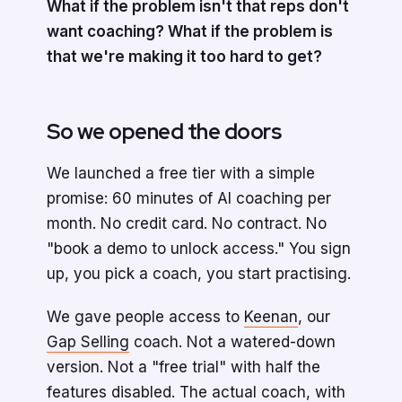
What if the problem isn't that reps don't
want coaching? What if the problem is
that we're making it too hard to get?
So we opened the doors
We launched a free tier with a simple
promise: 60 minutes of AI coaching per
month. No credit card. No contract. No
"book a demo to unlock access." You sign
up, you pick a coach, you start practising.
We gave people access to
Keenan
, our
Gap Selling
coach. Not a watered-down
version. Not a "free trial" with half the
features disabled. The actual coach, with