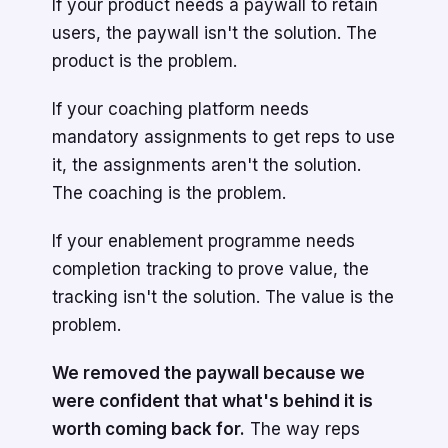
If your product needs a paywall to retain
users, the paywall isn't the solution. The
product is the problem.
If your coaching platform needs
mandatory assignments to get reps to use
it, the assignments aren't the solution.
The coaching is the problem.
If your enablement programme needs
completion tracking to prove value, the
tracking isn't the solution. The value is the
problem.
We removed the paywall because we
were confident that what's behind it is
worth coming back for.
The way reps