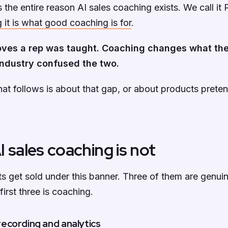
is the entire reason AI sales coaching exists. We call i
 it is what good coaching is for
.
oves a rep was taught. Coaching changes what the
ndustry confused the two.
hat follows is about that gap, or about products prete
 sales coaching is not
s get sold under this banner. Three of them are genuin
irst three is coaching.
l recording and analytics