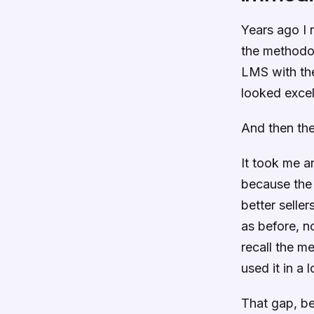
Years ago I
the methodol
LMS with the
looked excel
And then the
It took me a
because the 
better selle
as before, n
recall the m
used it in a 
That gap, b