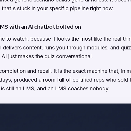
 that's stuck in your specific pipeline right now.
 LMS with an AI chatbot bolted on
ne to watch, because it looks the most like the real thing.
till delivers content, runs you through modules, and qui
 AI just makes the quiz conversational.
completion and recall. It is the exact machine that, in 
ays, produced a room full of certified reps who sold 
 is still an LMS, and an LMS coaches nobody.