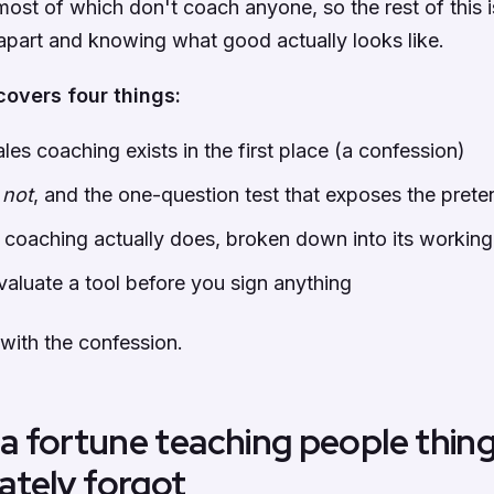
most of which don't coach anyone, so the rest of this 
 apart and knowing what good actually looks like.
covers four things:
les coaching exists in the first place (a confession)
s
not
, and the one-question test that exposes the prete
 coaching actually does, broken down into its working
aluate a tool before you sign anything
 with the confession.
 a fortune teaching people thin
ately forgot