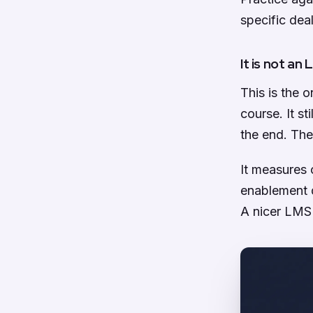
specific deal
It is not an
This is the o
course. It s
the end. The
It measures 
enablement d
A nicer LMS