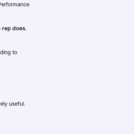
t Performance
 rep does.
nding to
ely useful.