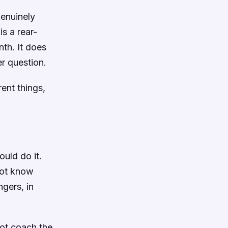
genuinely
s a rear-
nth. It does
er question.
ent things,
uld do it.
 not know
gers, in
not coach the