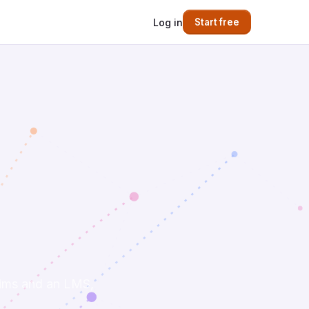
Log in
Start free
 sims and an LMS,