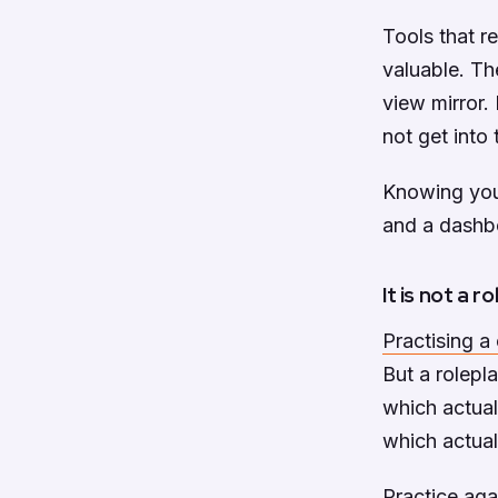
Tools that r
valuable. Th
view mirror.
not get into 
Knowing you 
and a dashbo
It is not a r
Practising a
But a rolepla
which actual
which actual
Practice aga