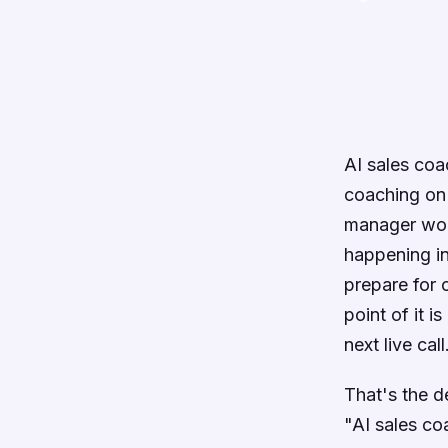
AI sales coa
coaching on 
manager woul
happening in
prepare for 
point of it 
next live call
That's the de
"AI sales co