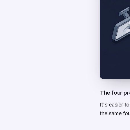
The four pr
It's easier 
the same fou