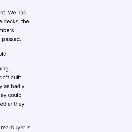
int. We had
e decks, the
umbers
d passed.
old.
ing,
n't built
ly as badly
hey could
ether they
eal buyer is