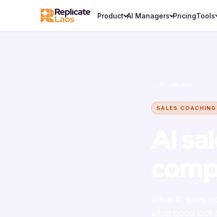
Product
AI Managers
Pricing
Tools
← All articles
SALES COACHING
AI sa
comp
What AI sales co
what good looks 