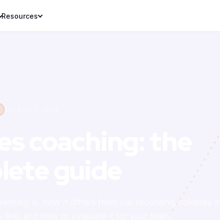
Resources
14 April 2026
les coaching: the
lete guide
aching is, how it differs from call recording, roleplay
like, and how to evaluate it for your team.