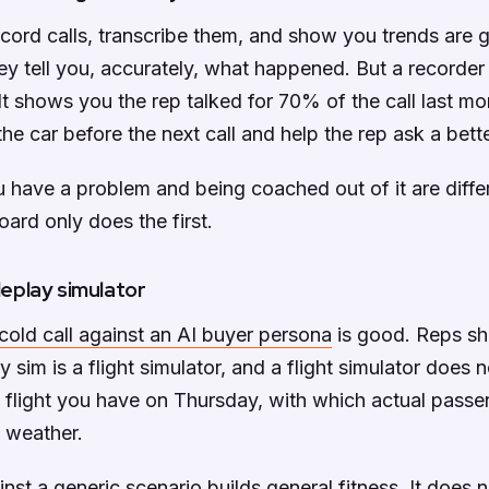
ecord calls, transcribe them, and show you trends are 
ey tell you, accurately, what happened. But a recorder i
 It shows you the rep talked for 70% of the call last mo
the car before the next call and help the rep ask a bett
have a problem and being coached out of it are differ
ard only does the first.
oleplay simulator
 cold call against an AI buyer persona
is good. Reps sho
y sim is a flight simulator, and a flight simulator does
 flight you have on Thursday, with which actual passen
 weather.
inst a generic scenario builds general fitness. It does 