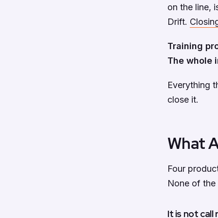
on the line, 
Drift.
Closing
Training pr
The whole i
Everything t
close it.
What AI
Four product
None of the f
It is not cal