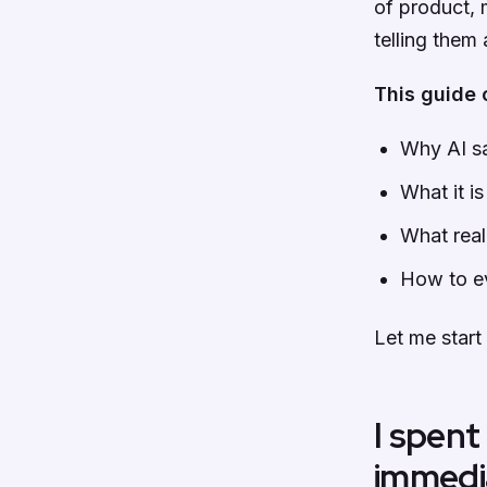
of product, 
telling them
This guide 
Why AI sa
What it i
What real
How to ev
Let me start
I spent
immedi