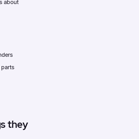
is about
nders
 parts
gs they