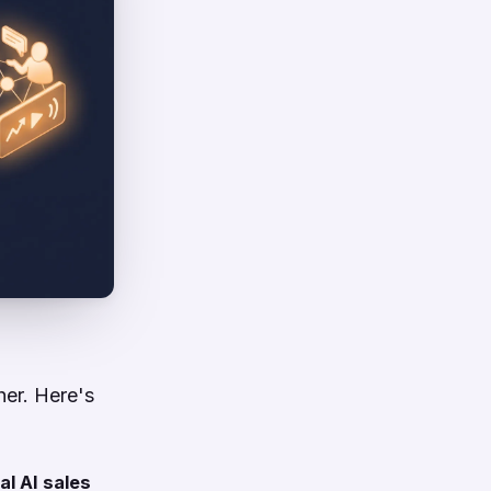
her. Here's
al AI sales