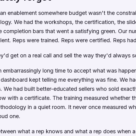
 ran enablement somewhere budget wasn't the constra
ogy. We had the workshops, the certification, the slid
 completion bars that went a satisfying green. Our n
lent. Reps were trained. Reps were certified. Reps ha
y'd get on a real call and sell the way they'd always s
n embarrassingly long time to accept what was happen
dashboard kept telling me everything was fine. We had
rs. We had built better-educated sellers who sold exact
ow with a certificate. The training measured whether t
ethodology in a quiet room. It never once measured wh
loud one.
etween what a rep knows and what a rep does when a r