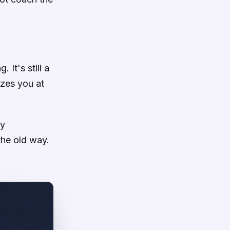
 It's still a
zzes you at
my
the old way.