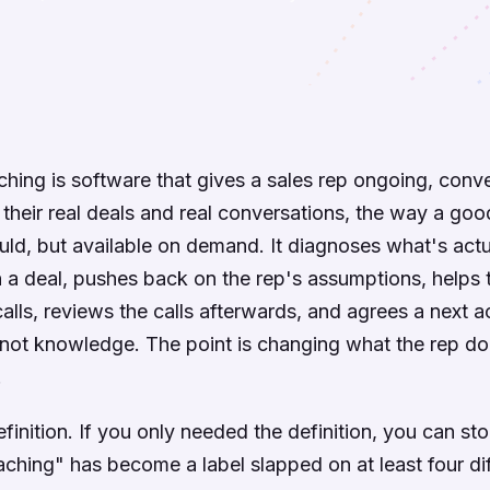
ching is software that gives a sales rep ongoing, conve
their real deals and real conversations, the way a goo
d, but available on demand. It diagnoses what's actu
 a deal, pushes back on the rep's assumptions, helps
calls, reviews the calls afterwards, and agrees a next a
is not knowledge. The point is changing what the rep d
.
finition. If you only needed the definition, you can sto
aching" has become a label slapped on at least four di