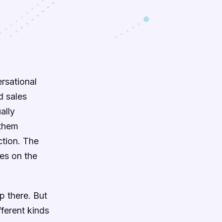
rsational
d sales
ally
 them
ction. The
oes on the
p there. But
fferent kinds