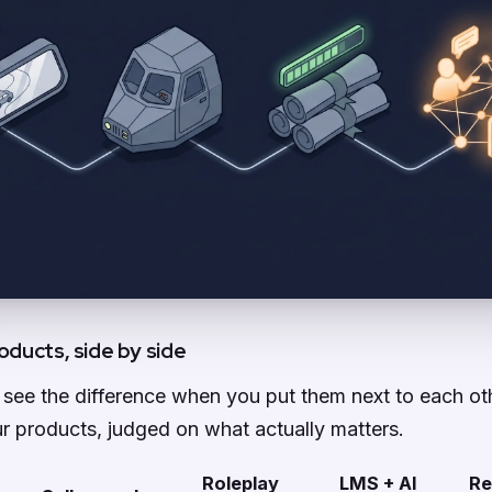
oducts, side by side
to see the difference when you put them next to each ot
r products, judged on what actually matters.
Roleplay
LMS + AI
Re