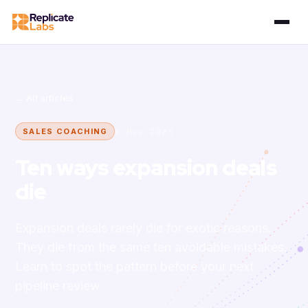
← All articles
8 May 2026
SALES COACHING
Ten ways expansion deals
die
Expansion deals rarely die for exotic reasons.
They die from the same ten avoidable mistakes.
Learn to spot the pattern before your next
pipeline review.