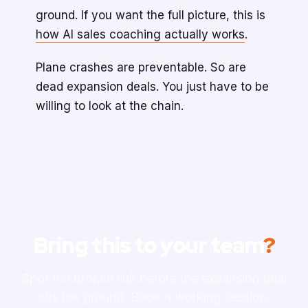
ground. If you want the full picture, this is
how AI sales coaching actually works
.
Plane crashes are preventable. So are
dead expansion deals. You just have to be
willing to look at the chain.
Bring this to your team
?
Spot the broken link before the expansion deal
hits the ground. Book a working session.