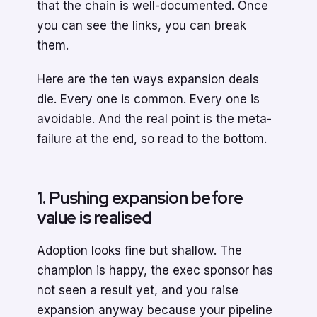
that the chain is well-documented. Once
you can see the links, you can break
them.
Here are the ten ways expansion deals
die. Every one is common. Every one is
avoidable. And the real point is the meta-
failure at the end, so read to the bottom.
1. Pushing expansion before
value is realised
Adoption looks fine but shallow. The
champion is happy, the exec sponsor has
not seen a result yet, and you raise
expansion anyway because your pipeline