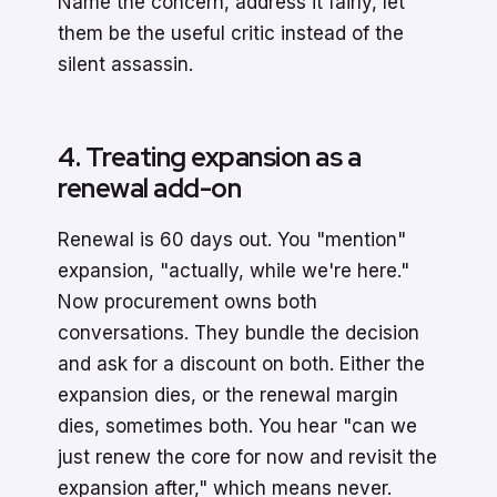
Name the concern, address it fairly, let
them be the useful critic instead of the
silent assassin.
4. Treating expansion as a
renewal add-on
Renewal is 60 days out. You "mention"
expansion, "actually, while we're here."
Now procurement owns both
conversations. They bundle the decision
and ask for a discount on both. Either the
expansion dies, or the renewal margin
dies, sometimes both. You hear "can we
just renew the core for now and revisit the
expansion after," which means never.