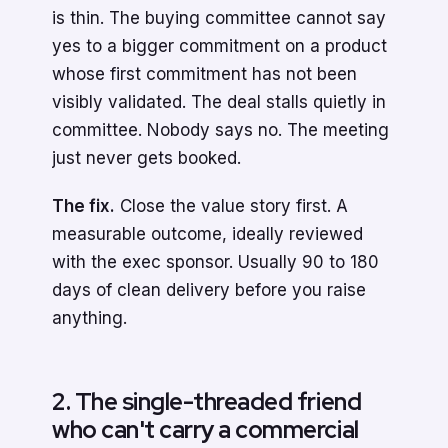
is thin. The buying committee cannot say
yes to a bigger commitment on a product
whose first commitment has not been
visibly validated. The deal stalls quietly in
committee. Nobody says no. The meeting
just never gets booked.
The fix.
Close the value story first. A
measurable outcome, ideally reviewed
with the exec sponsor. Usually 90 to 180
days of clean delivery before you raise
anything.
2. The single-threaded friend
who can't carry a commercial