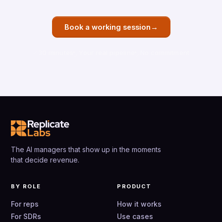
→
Book a working session
30 minutes
Your real pipeline
No commitment
The AI managers that show up in the moments
that decide revenue.
BY ROLE
PRODUCT
For reps
How it works
For SDRs
Use cases