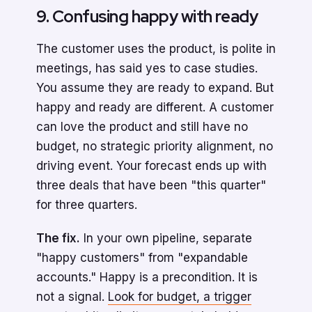
9. Confusing happy with ready
The customer uses the product, is polite in
meetings, has said yes to case studies.
You assume they are ready to expand. But
happy and ready are different. A customer
can love the product and still have no
budget, no strategic priority alignment, no
driving event. Your forecast ends up with
three deals that have been "this quarter"
for three quarters.
The fix.
In your own pipeline, separate
"happy customers" from "expandable
accounts." Happy is a precondition. It is
not a signal.
Look for budget, a trigger