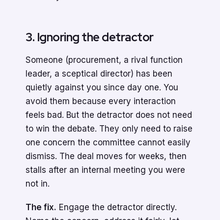
3. Ignoring the detractor
Someone (procurement, a rival function
leader, a sceptical director) has been
quietly against you since day one. You
avoid them because every interaction
feels bad. But the detractor does not need
to win the debate. They only need to raise
one concern the committee cannot easily
dismiss. The deal moves for weeks, then
stalls after an internal meeting you were
not in.
The fix.
Engage the detractor directly.