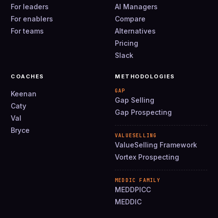
For leaders
AI Managers
For enablers
Compare
For teams
Alternatives
Pricing
Slack
COACHES
METHODOLOGIES
GAP
Keenan
Gap Selling
Caty
Gap Prospecting
Val
Bryce
VALUESELLING
ValueSelling Framework
Vortex Prospecting
MEDDIC FAMILY
MEDDPICC
MEDDIC