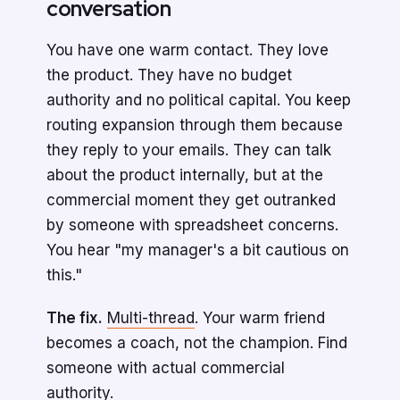
conversation
You have one warm contact. They love
the product. They have no budget
authority and no political capital. You keep
routing expansion through them because
they reply to your emails. They can talk
about the product internally, but at the
commercial moment they get outranked
by someone with spreadsheet concerns.
You hear "my manager's a bit cautious on
this."
The fix.
Multi-thread
. Your warm friend
becomes a coach, not the champion. Find
someone with actual commercial
authority.