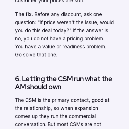
customer your prices are soft.
The fix.
Before any discount, ask one
question: "If price weren't the issue, would
you do this deal today?" If the answer is
no, you do not have a pricing problem.
You have a value or readiness problem.
Go solve that one.
6. Letting the CSM run what the
AM should own
The CSM is the primary contact, good at
the relationship, so when expansion
comes up they run the commercial
conversation. But most CSMs are not