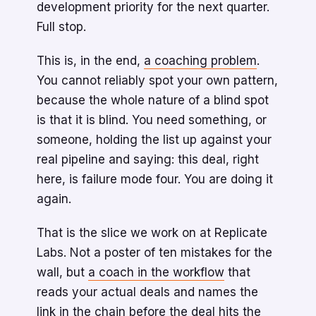
development priority for the next quarter.
Full stop.
This is, in the end,
a coaching problem
.
You cannot reliably spot your own pattern,
because the whole nature of a blind spot
is that it is blind. You need something, or
someone, holding the list up against your
real pipeline and saying: this deal, right
here, is failure mode four. You are doing it
again.
That is the slice we work on at Replicate
Labs. Not a poster of ten mistakes for the
wall, but
a coach in the workflow
that
reads your actual deals and names the
link in the chain before the deal hits the