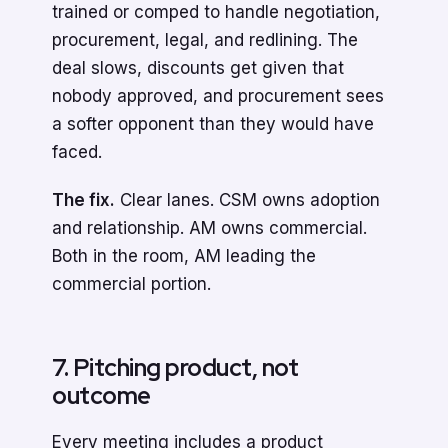
trained or comped to handle negotiation,
procurement, legal, and redlining. The
deal slows, discounts get given that
nobody approved, and procurement sees
a softer opponent than they would have
faced.
The fix.
Clear lanes. CSM owns adoption
and relationship. AM owns commercial.
Both in the room, AM leading the
commercial portion.
7. Pitching product, not
outcome
Every meeting includes a product