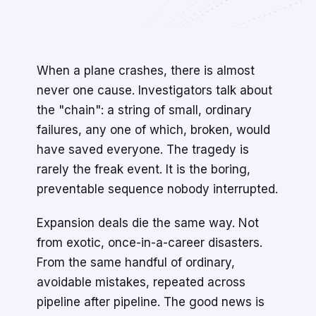
When a plane crashes, there is almost
never one cause. Investigators talk about
the "chain": a string of small, ordinary
failures, any one of which, broken, would
have saved everyone. The tragedy is
rarely the freak event. It is the boring,
preventable sequence nobody interrupted.
Expansion deals die the same way. Not
from exotic, once-in-a-career disasters.
From the same handful of ordinary,
avoidable mistakes, repeated across
pipeline after pipeline. The good news is