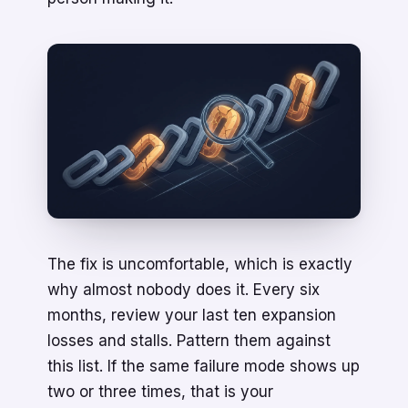
The fix is uncomfortable, which is exactly
why almost nobody does it. Every six
months, review your last ten expansion
losses and stalls. Pattern them against
this list. If the same failure mode shows up
two or three times, that is your