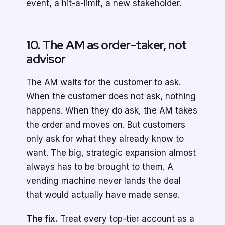
event, a hit-a-limit, a new stakeholder
.
10. The AM as order-taker, not
advisor
The AM waits for the customer to ask.
When the customer does not ask, nothing
happens. When they do ask, the AM takes
the order and moves on. But customers
only ask for what they already know to
want. The big, strategic expansion almost
always has to be brought to them. A
vending machine never lands the deal
that would actually have made sense.
The fix.
Treat every top-tier account as a