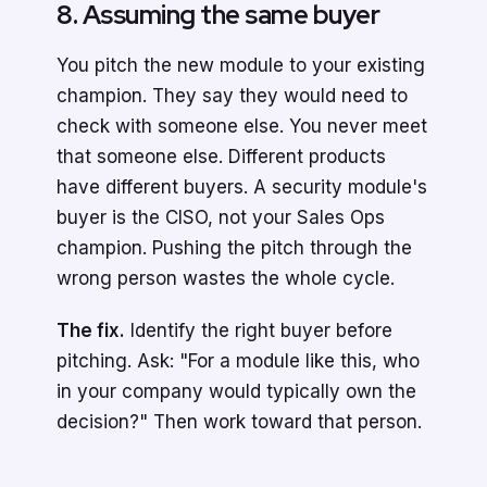
8. Assuming the same buyer
You pitch the new module to your existing
champion. They say they would need to
check with someone else. You never meet
that someone else. Different products
have different buyers. A security module's
buyer is the CISO, not your Sales Ops
champion. Pushing the pitch through the
wrong person wastes the whole cycle.
The fix.
Identify the right buyer before
pitching. Ask: "For a module like this, who
in your company would typically own the
decision?" Then work toward that person.