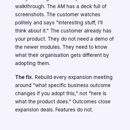
walkthrough. The AM has a deck full of
screenshots. The customer watches
politely and says "interesting stuff, I'll
think about it." The customer already has
your product. They do not need a demo of
the newer modules. They need to know
what their organisation gets different by
adopting them.
The fix.
Rebuild every expansion meeting
around "what specific business outcome
changes if you adopt this," not "here is
what the product does." Outcomes close
expansion deals. Features do not.