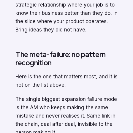
strategic relationship where your job is to
know their business better than they do, in
the slice where your product operates.
Bring ideas they did not have.
The meta-failure: no pattern
recognition
Here is the one that matters most, and it is
not on the list above.
The single biggest expansion failure mode
is the AM who keeps making the same
mistake and never realises it. Same link in
the chain, deal after deal, invisible to the
person making it.