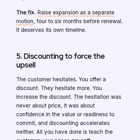
The fix.
Raise expansion as a separate
motion
, four to six months before renewal.
It deserves its own timeline.
5. Discounting to force the
upsell
The customer hesitates. You offer a
discount. They hesitate more. You
increase the discount. The hesitation was
never about price, it was about
confidence in the value or readiness to
commit, and discounting accelerates
neither. All you have done is teach the