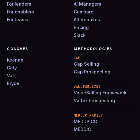
For leaders
AI Managers
For enablers
Compare
For teams
Alternatives
Pricing
Slack
COACHES
METHODOLOGIES
GAP
Keenan
Gap Selling
Caty
Gap Prospecting
Val
Bryce
VALUESELLING
ValueSelling Framework
Vortex Prospecting
MEDDIC FAMILY
MEDDPICC
MEDDIC