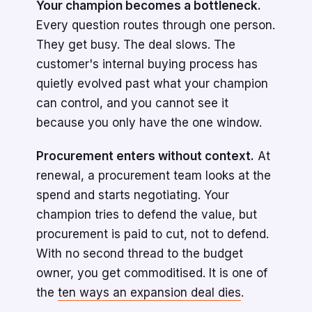
Your champion becomes a bottleneck.
Every question routes through one person.
They get busy. The deal slows. The
customer's internal buying process has
quietly evolved past what your champion
can control, and you cannot see it
because you only have the one window.
Procurement enters without context.
At
renewal, a procurement team looks at the
spend and starts negotiating. Your
champion tries to defend the value, but
procurement is paid to cut, not to defend.
With no second thread to the budget
owner, you get commoditised. It is one of
the
ten ways an expansion deal dies
.