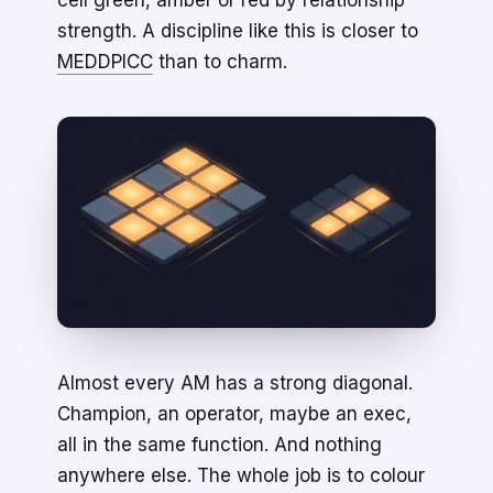
cell green, amber or red by relationship
strength. A discipline like this is closer to
MEDDPICC
than to charm.
Almost every AM has a strong diagonal.
Champion, an operator, maybe an exec,
all in the same function. And nothing
anywhere else. The whole job is to colour