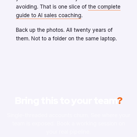
avoiding. That is one slice of
the complete
guide to AI sales coaching
.
Back up the photos. All twenty years of
them. Not to a folder on the same laptop.
Bring this to your team
?
Single-threaded accounts churn. See where your
team is exposed. Book a working session on
your real pipeline.