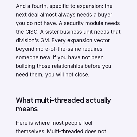
And a fourth, specific to expansion: the
next deal almost always needs a buyer
you do not have. A security module needs
the CISO. A sister business unit needs that
division's GM. Every expansion vector
beyond more-of-the-same requires
someone new. If you have not been
building those relationships before you
need them, you will not close.
What multi-threaded actually
means
Here is where most people fool
themselves. Multi-threaded does not