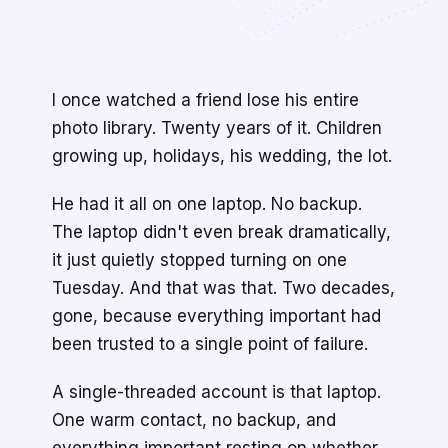
I once watched a friend lose his entire
photo library. Twenty years of it. Children
growing up, holidays, his wedding, the lot.
He had it all on one laptop. No backup.
The laptop didn't even break dramatically,
it just quietly stopped turning on one
Tuesday. And that was that. Two decades,
gone, because everything important had
been trusted to a single point of failure.
A single-threaded account is that laptop.
One warm contact, no backup, and