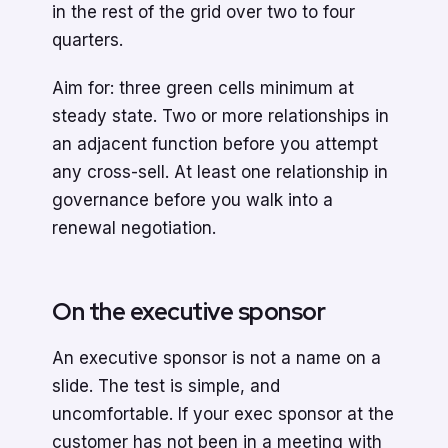
in the rest of the grid over two to four
quarters.
Aim for: three green cells minimum at
steady state. Two or more relationships in
an adjacent function before you attempt
any cross-sell. At least one relationship in
governance before you walk into a
renewal negotiation.
On the executive sponsor
An executive sponsor is not a name on a
slide. The test is simple, and
uncomfortable. If your exec sponsor at the
customer has not been in a meeting with