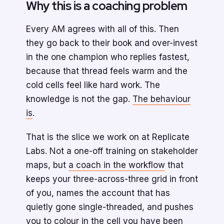
Why this is a coaching problem
Every AM agrees with all of this. Then
they go back to their book and over-invest
in the one champion who replies fastest,
because that thread feels warm and the
cold cells feel like hard work. The
knowledge is not the gap.
The behaviour
is
.
That is the slice we work on at Replicate
Labs. Not a one-off training on stakeholder
maps, but
a coach in the workflow
that
keeps your three-across-three grid in front
of you, names the account that has
quietly gone single-threaded, and pushes
you to colour in the cell you have been