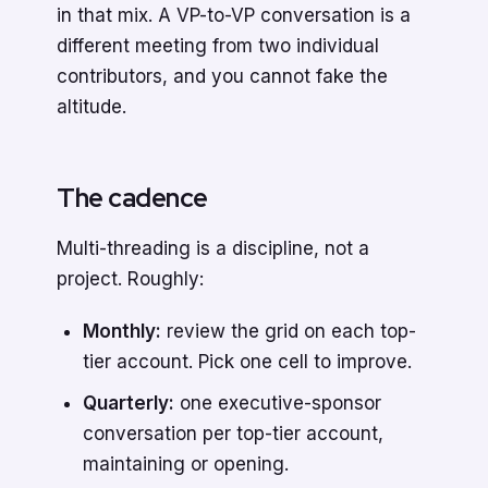
in that mix. A VP-to-VP conversation is a
different meeting from two individual
contributors, and you cannot fake the
altitude.
The cadence
Multi-threading is a discipline, not a
project. Roughly:
Monthly:
review the grid on each top-
tier account. Pick one cell to improve.
Quarterly:
one executive-sponsor
conversation per top-tier account,
maintaining or opening.