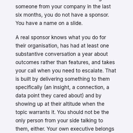
someone from your company in the last
six months, you do not have a sponsor.
You have a name on a slide.
A real sponsor knows what you do for
their organisation, has had at least one
substantive conversation a year about
outcomes rather than features, and takes
your call when you need to escalate. That
is built by delivering something to them
specifically (an insight, a connection, a
data point they cared about) and by
showing up at their altitude when the
topic warrants it. You should not be the
only person from your side talking to
them, either. Your own executive belongs