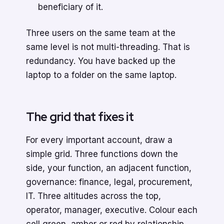
beneficiary of it.
Three users on the same team at the
same level is not multi-threading. That is
redundancy. You have backed up the
laptop to a folder on the same laptop.
The grid that fixes it
For every important account, draw a
simple grid. Three functions down the
side, your function, an adjacent function,
governance: finance, legal, procurement,
IT. Three altitudes across the top,
operator, manager, executive. Colour each