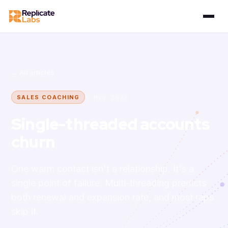
← All articles
5 May 2026
SALES COACHING
Single-threaded accounts
churn
One warm contact isn't a relationship. It's a
single point of failure. Multi-threading predicts
both renewal and expansion rate, and most reps
skip it.