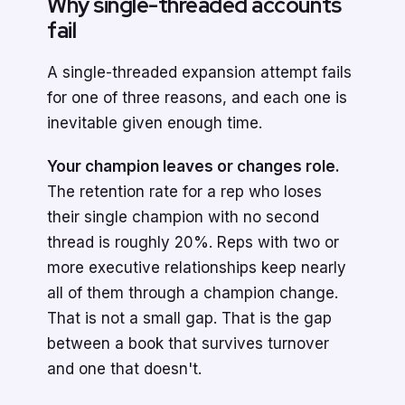
Why single-threaded accounts
fail
A single-threaded expansion attempt fails
for one of three reasons, and each one is
inevitable given enough time.
Your champion leaves or changes role.
The retention rate for a rep who loses
their single champion with no second
thread is roughly 20%. Reps with two or
more executive relationships keep nearly
all of them through a champion change.
That is not a small gap. That is the gap
between a book that survives turnover
and one that doesn't.