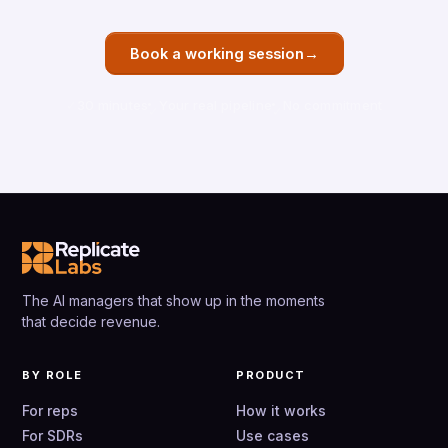
→
Book a working session
30 minutes
Your real pipeline
No commitment
The AI managers that show up in the moments
that decide revenue.
BY ROLE
PRODUCT
For reps
How it works
For SDRs
Use cases