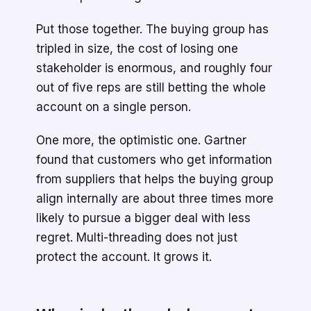
Put those together. The buying group has
tripled in size, the cost of losing one
stakeholder is enormous, and roughly four
out of five reps are still betting the whole
account on a single person.
One more, the optimistic one. Gartner
found that customers who get information
from suppliers that helps the buying group
align internally are about three times more
likely to pursue a bigger deal with less
regret. Multi-threading does not just
protect the account. It grows it.