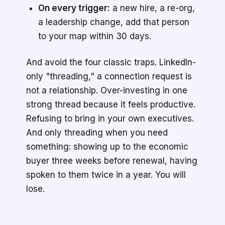
On every trigger:
a new hire, a re-org,
a leadership change, add that person
to your map within 30 days.
And avoid the four classic traps. LinkedIn-
only "threading," a connection request is
not a relationship. Over-investing in one
strong thread because it feels productive.
Refusing to bring in your own executives.
And only threading when you need
something: showing up to the economic
buyer three weeks before renewal, having
spoken to them twice in a year. You will
lose.