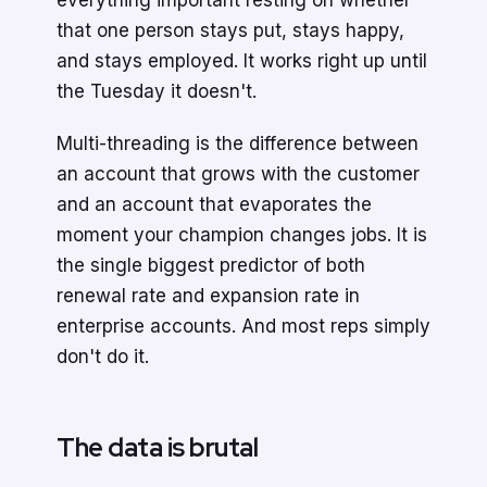
everything important resting on whether
that one person stays put, stays happy,
and stays employed. It works right up until
the Tuesday it doesn't.
Multi-threading is the difference between
an account that grows with the customer
and an account that evaporates the
moment your champion changes jobs. It is
the single biggest predictor of both
renewal rate and expansion rate in
enterprise accounts. And most reps simply
don't do it.
The data is brutal