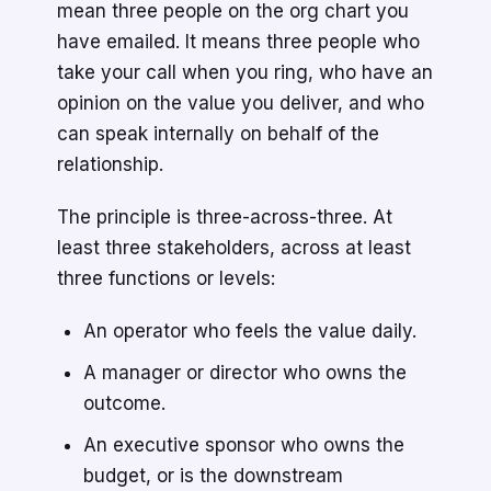
mean three people on the org chart you
have emailed. It means three people who
take your call when you ring, who have an
opinion on the value you deliver, and who
can speak internally on behalf of the
relationship.
The principle is three-across-three. At
least three stakeholders, across at least
three functions or levels:
An operator who feels the value daily.
A manager or director who owns the
outcome.
An executive sponsor who owns the
budget, or is the downstream