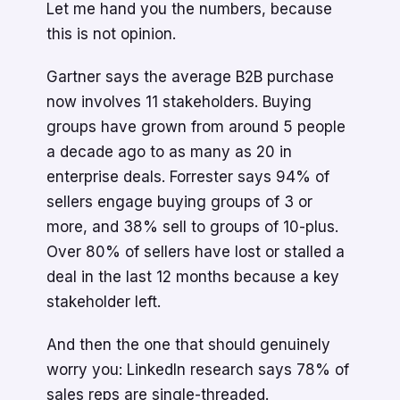
Let me hand you the numbers, because
this is not opinion.
Gartner says the average B2B purchase
now involves 11 stakeholders. Buying
groups have grown from around 5 people
a decade ago to as many as 20 in
enterprise deals. Forrester says 94% of
sellers engage buying groups of 3 or
more, and 38% sell to groups of 10-plus.
Over 80% of sellers have lost or stalled a
deal in the last 12 months because a key
stakeholder left.
And then the one that should genuinely
worry you: LinkedIn research says 78% of
sales reps are single-threaded.