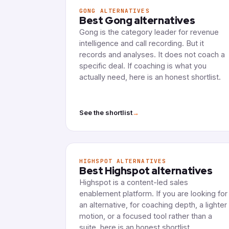
GONG ALTERNATIVES
Best Gong alternatives
Gong is the category leader for revenue
intelligence and call recording. But it
records and analyses. It does not coach a
specific deal. If coaching is what you
actually need, here is an honest shortlist.
→
See the shortlist
HIGHSPOT ALTERNATIVES
Best Highspot alternatives
Highspot is a content-led sales
enablement platform. If you are looking for
an alternative, for coaching depth, a lighter
motion, or a focused tool rather than a
suite, here is an honest shortlist.