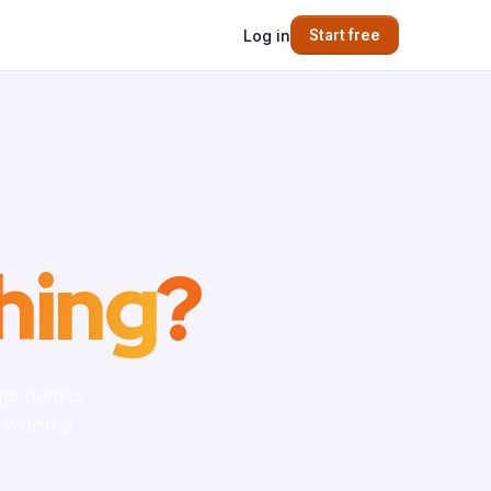
Log in
Start free
hing
?
age names
 worth a