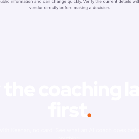
ublic information and can change quickly. Verify the current details wi
vendor directly before making a decision.
 the coaching l
first
.
 with Keenan, no card. See what an AI coach does befo
anything.