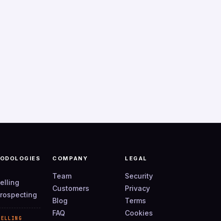
ODOLOGIES
COMPANY
LEGAL
Team
Security
elling
Customers
Privacy
rospecting
Blog
Terms
FAQ
Cookies
SELLING