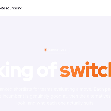
Resources
Alternatives
king of
switc
ranked shortlists for teams evaluating a move. Each p
e incumbent is genuinely good at, then the alternatives
look, and who each one actually suits.