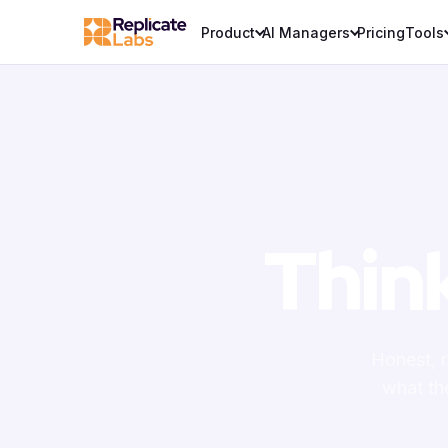
Product
AI Managers
Pricing
Tools
Thin
Honest, 
what th