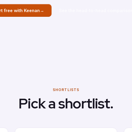
→
rt free with Keenan
See the head-to-head compariso
SHORTLISTS
Pick a shortlist.