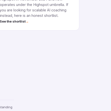
operates under the Highspot umbrella. If
you are looking for scalable AI coaching
instead, here is an honest shortlist.
→
See the shortlist
standing