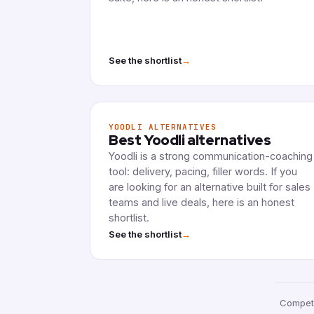
→
See the shortlist
YOODLI ALTERNATIVES
Best Yoodli alternatives
Yoodli is a strong communication-coaching
tool: delivery, pacing, filler words. If you
are looking for an alternative built for sales
teams and live deals, here is an honest
shortlist.
→
See the shortlist
Competi