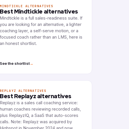
MINDTICKLE ALTERNATIVES
Best Mindtickle alternatives
Mindtickle is a full sales-readiness suite. If
you are looking for an alternative, a lighter
coaching layer, a self-serve motion, or a
focused coach rather than an LMS, here is
an honest shortlist.
→
See the shortlist
REPLAYZ ALTERNATIVES
Best Replayz alternatives
Replayz is a sales call coaching service:
human coaches reviewing recorded calls,
plus ReplayzIQ, a SaaS that auto-scores
calls. Note: Replayz was acquired by
Highspot in November 2024 and now