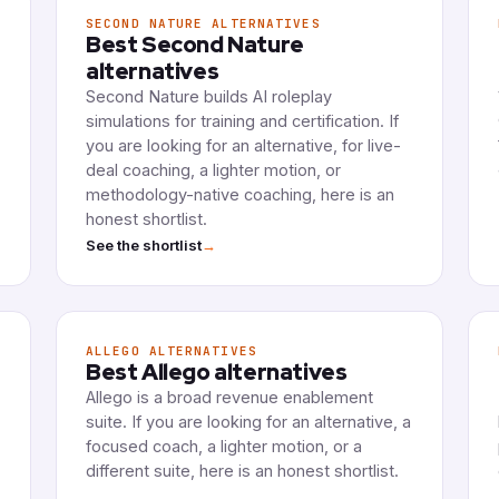
SECOND NATURE ALTERNATIVES
Best Second Nature
alternatives
Second Nature builds AI roleplay
simulations for training and certification. If
you are looking for an alternative, for live-
deal coaching, a lighter motion, or
methodology-native coaching, here is an
honest shortlist.
→
See the shortlist
ALLEGO ALTERNATIVES
Best Allego alternatives
Allego is a broad revenue enablement
suite. If you are looking for an alternative, a
focused coach, a lighter motion, or a
different suite, here is an honest shortlist.