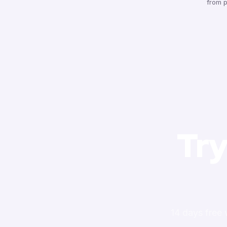
from p
Try
14 days free