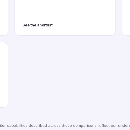
→
See the shortlist
tor capabilities described across these comparisons reflect our under