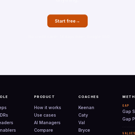
→
Start free
No credit card
14 days free
Google SSO
ROLE
PRODUCT
COACHES
METH
GAP
reps
How it works
Keenan
Gap S
SDRs
Use cases
Caty
Gap P
leaders
AI Managers
Val
enablers
Compare
Bryce
VALUE