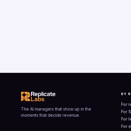
BY 
For 
The AI managers that show up in the
For 
moments that decide revenue.
For 
For 