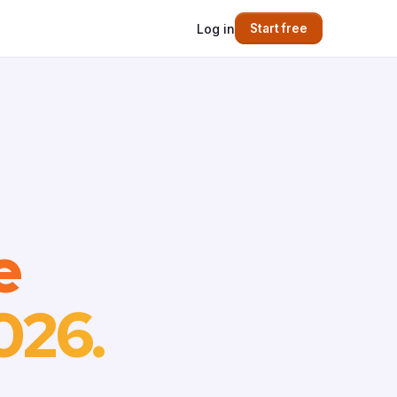
Log in
Start free
e
026.