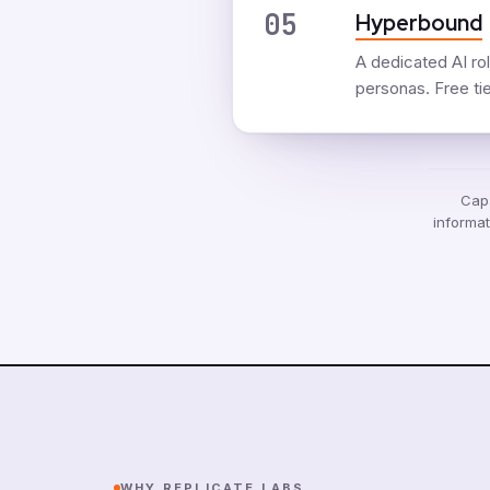
05
Hyperbound
A dedicated AI rol
personas. Free tier
Capa
informat
WHY REPLICATE LABS