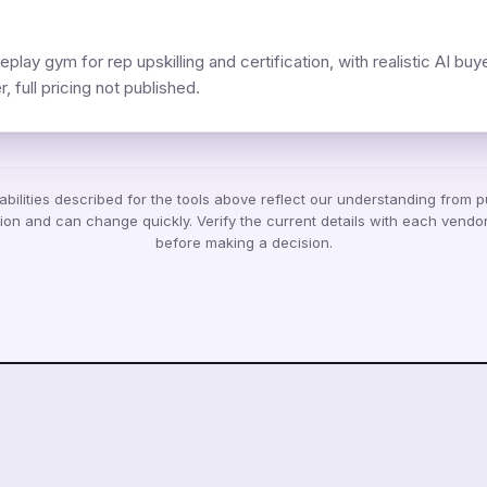
eplay gym for rep upskilling and certification, with realistic AI buy
, full pricing not published.
bilities described for the tools above reflect our understanding from p
ion and can change quickly. Verify the current details with each vendor
before making a decision.