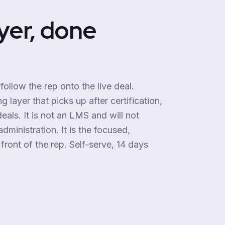
yer, done
 follow the rep onto the live deal.
 layer that picks up after certification,
eals. It is not an LMS and will not
dministration. It is the focused,
front of the rep. Self-serve, 14 days