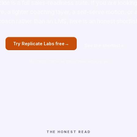
ckle is a full sales-readiness suite. If you are looking
ve, a lighter coaching layer, a self-serve motion, or
coach rather than an LMS, here is an honest shortlist
→
Try Replicate Labs free
↓
See the shortlist
No credit card
14 days free
Google SSO
THE HONEST READ