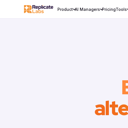
Product
AI Managers
Pricing
Tools
alt