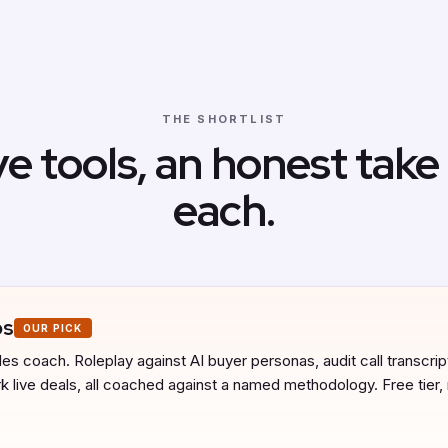
THE SHORTLIST
ve tools, an honest take
each.
bs
OUR PICK
es coach. Roleplay against AI buyer personas, audit call transcript
 live deals, all coached against a named methodology. Free tier,