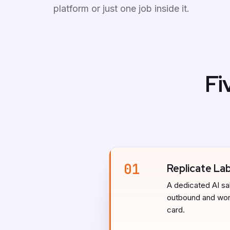
platform or just one job inside it.
Fi
01
Replicate La
A dedicated AI sal
outbound and work
card.