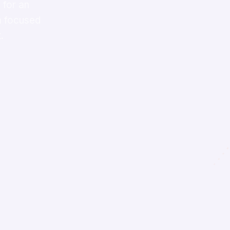
 for an
 a focused
.