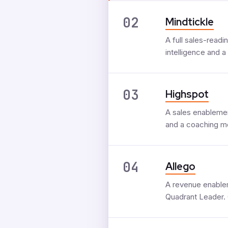
02
Mindtickle
A full sales-read
intelligence and a
03
Highspot
A sales enablemen
and a coaching mo
04
Allego
A revenue enablem
Quadrant Leader. 