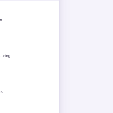
on
aining
gic