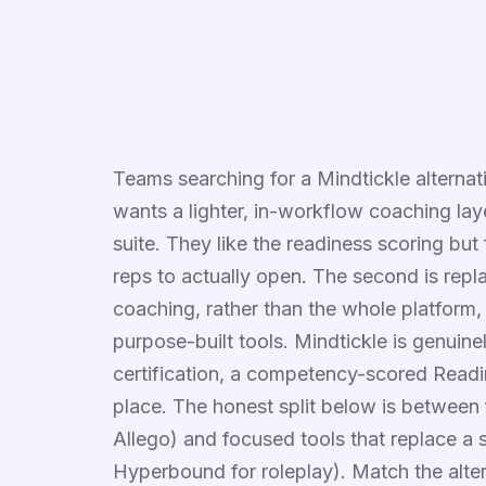
Teams searching for a Mindtickle alternati
wants a lighter, in-workflow coaching la
suite. They like the readiness scoring but 
reps to actually open. The second is repl
coaching, rather than the whole platform,
purpose-built tools. Mindtickle is genuin
certification, a competency-scored Readi
place. The honest split below is between 
Allego) and focused tools that replace a 
Hyperbound for roleplay). Match the alter