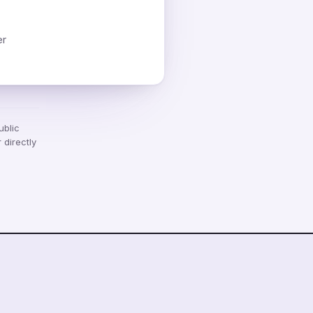
er
ublic
 directly