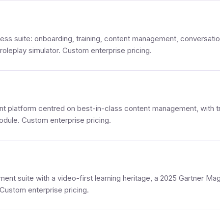
iness suite: onboarding, training, content management, conversati
 roleplay simulator. Custom enterprise pricing.
t platform centred on best-in-class content management, with tr
dule. Custom enterprise pricing.
ent suite with a video-first learning heritage, a 2025 Gartner Ma
Custom enterprise pricing.