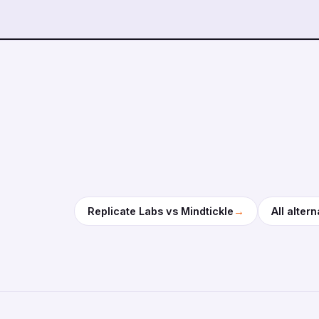
→
Replicate Labs vs Mindtickle
All altern