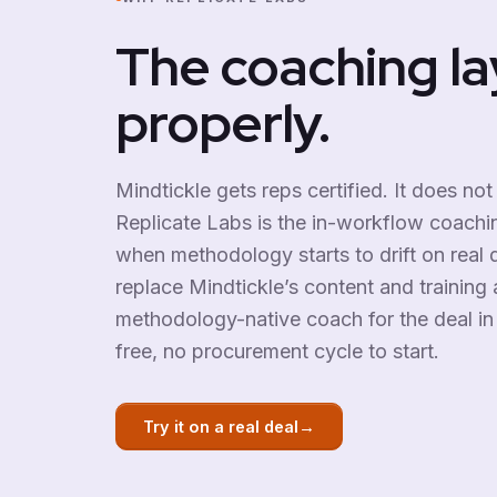
The coaching la
properly.
Mindtickle gets reps certified. It does not
Replicate Labs is the in-workflow coaching
when methodology starts to drift on real d
replace Mindtickle’s content and training a
methodology-native coach for the deal in 
free, no procurement cycle to start.
→
Try it on a real deal