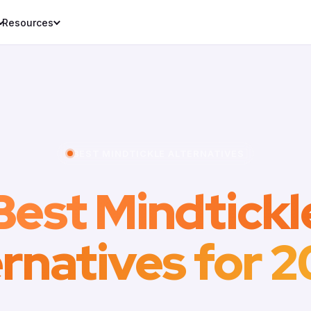
Resources
BEST MINDTICKLE ALTERNATIVES
Best Mindtickl
ernatives for 2