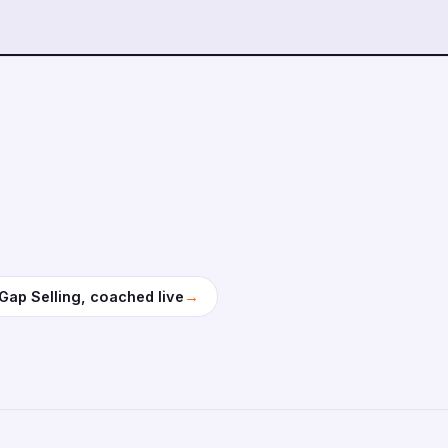
→
Gap Selling, coached live