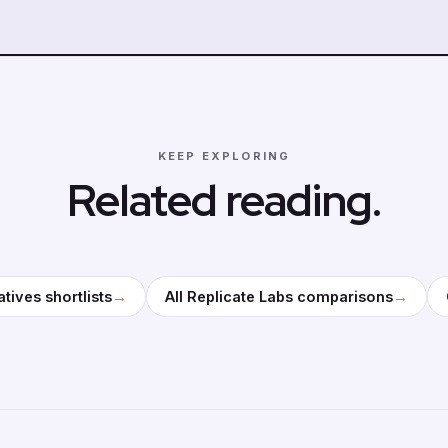
KEEP EXPLORING
Related reading.
→
→
atives shortlists
All Replicate Labs comparisons