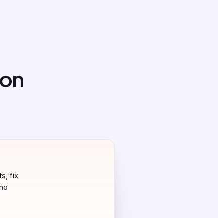
 on
s, fix
 no