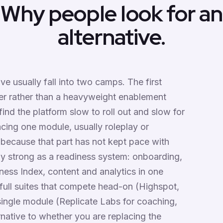
Why people look for an
alternative.
ve usually fall into two camps. The first
yer rather than a heavyweight enablement
find the platform slow to roll out and slow for
acing one module, usually roleplay or
 because that part has not kept pace with
ely strong as a readiness system: onboarding,
ness Index, content and analytics in one
full suites that compete head-on (Highspot,
single module (Replicate Labs for coaching,
native to whether you are replacing the