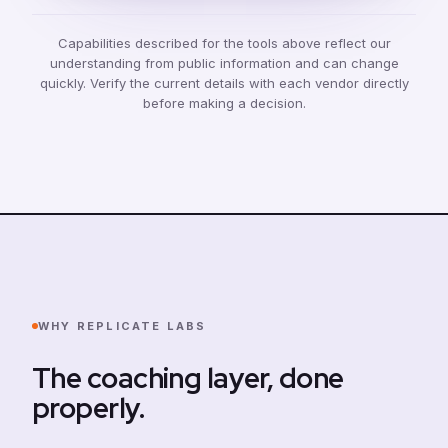
Capabilities described for the tools above reflect our
understanding from public information and can change
quickly. Verify the current details with each vendor directly
before making a decision.
WHY REPLICATE LABS
The coaching layer, done
properly.