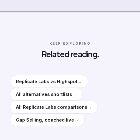
KEEP EXPLORING
Related reading.
→
Replicate Labs vs Highspot
→
All alternatives shortlists
→
All Replicate Labs comparisons
→
Gap Selling, coached live