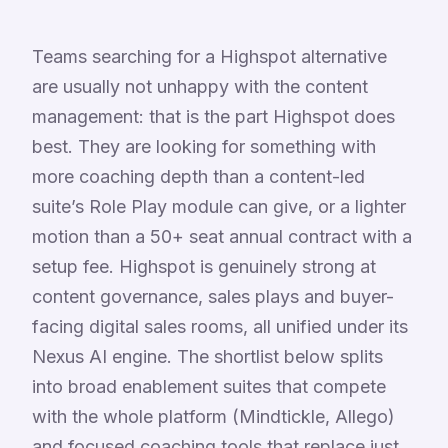
Teams searching for a Highspot alternative
are usually not unhappy with the content
management: that is the part Highspot does
best. They are looking for something with
more coaching depth than a content-led
suite’s Role Play module can give, or a lighter
motion than a 50+ seat annual contract with a
setup fee. Highspot is genuinely strong at
content governance, sales plays and buyer-
facing digital sales rooms, all unified under its
Nexus AI engine. The shortlist below splits
into broad enablement suites that compete
with the whole platform (Mindtickle, Allego)
and focused coaching tools that replace just