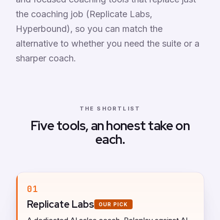
the coaching job (Replicate Labs,
Hyperbound), so you can match the
alternative to whether you need the suite or a
sharper coach.
THE SHORTLIST
Five tools, an honest take on
each.
01
Replicate Labs
OUR PICK