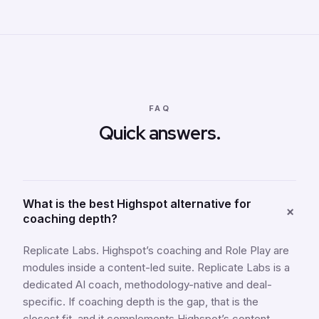
FAQ
Quick answers.
What is the best Highspot alternative for
+
coaching depth?
Replicate Labs. Highspot’s coaching and Role Play are
modules inside a content-led suite. Replicate Labs is a
dedicated AI coach, methodology-native and deal-
specific. If coaching depth is the gap, that is the
closest fit, and it complements Highspot’s content