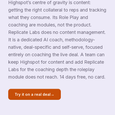
Highspot’s centre of gravity is content:
getting the right collateral to reps and tracking
what they consume. Its Role Play and
coaching are modules, not the product.
Replicate Labs does no content management.
It is a dedicated AI coach, methodology-
native, deal-specific and self-serve, focused
entirely on coaching the live deal. A team can
keep Highspot for content and add Replicate
Labs for the coaching depth the roleplay
module does not reach. 14 days free, no card.
→
Try it on a real deal