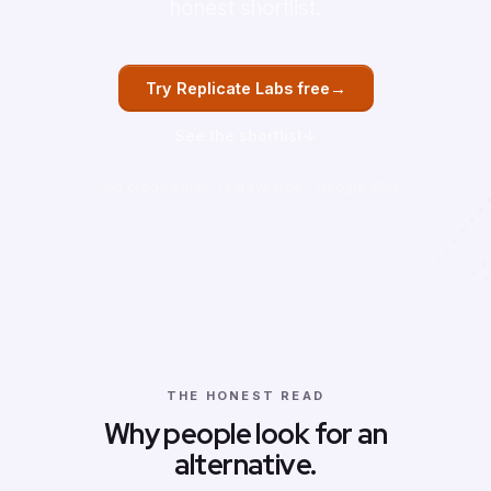
honest shortlist.
→
Try Replicate Labs free
↓
See the shortlist
No credit card
14 days free
Google SSO
THE HONEST READ
Why people look for an
alternative.