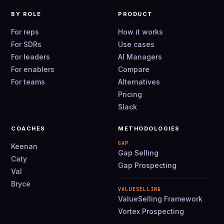
BY ROLE
PRODUCT
For reps
How it works
For SDRs
Use cases
For leaders
AI Managers
For enablers
Compare
For teams
Alternatives
Pricing
Slack
COACHES
METHODOLOGIES
GAP
Keenan
Gap Selling
Caty
Gap Prospecting
Val
Bryce
VALUESELLING
ValueSelling Framework
Vortex Prospecting