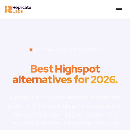
BEST HIGHSPOT ALTERNATIVES
Best Highspot
alternatives for 2026.
Highspot is a content-led sales enablement
platform. If you are looking for an alternative,
for coaching depth, a lighter motion, or a
focused tool rather than a suite, here is an