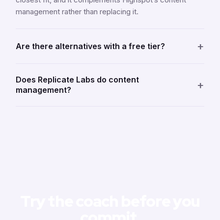
management rather than replacing it.
+
Are there alternatives with a free tier?
Does Replicate Labs do content
+
management?
Try the coach before you
commit
.