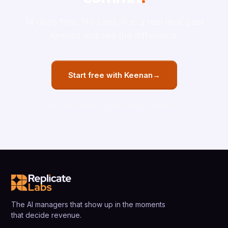
14 days free. No card. Run a real deal past
Keenan and see the difference.
Start free with Keenan
→
No credit card
14 days free
Google SSO
The AI managers that show up in the moments
that decide revenue.