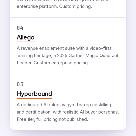
enterprise platform. Custom pricing.
04
Allego
A revenue enablement suite with a video-first
learning heritage, a 2025 Gartner Magic Quadrant
Leader. Custom enterprise pricing.
05
Hyperbound
A dedicated AI roleplay gym for rep upskilling
and certification, with realistic AI buyer personas.
Free tier, full pricing not published.