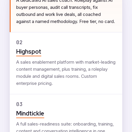
A dedicated AI sales coach. Roleplay against AI
buyer personas, audit call transcripts, fix
outbound and work live deals, all coached
against a named methodology. Free tier, no card.
02
Highspot
A sales enablement platform with market-leading
content management, plus training, a roleplay
module and digital sales rooms. Custom
enterprise pricing.
03
Mindtickle
A full sales-readiness suite: onboarding, training,
content and conversation intelligence in one