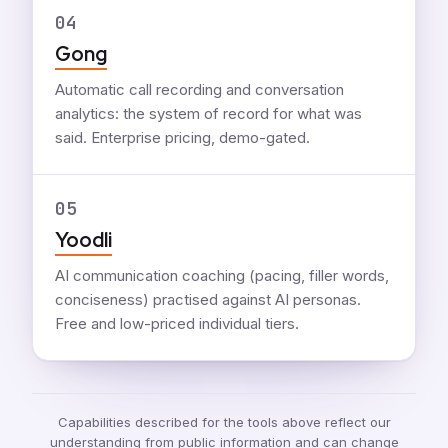
04
Gong
Automatic call recording and conversation
analytics: the system of record for what was
said. Enterprise pricing, demo-gated.
05
Yoodli
AI communication coaching (pacing, filler words,
conciseness) practised against AI personas.
Free and low-priced individual tiers.
Capabilities described for the tools above reflect our
understanding from public information and can change