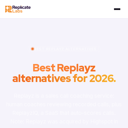
BEST REPLAYZ ALTERNATIVES
Best Replayz
alternatives for 2026.
Replayz is a sales call coaching service:
human coaches reviewing recorded calls, plus
ReplayzIQ, a SaaS that auto-scores calls.
Note: Replayz was acquired by Highspot in