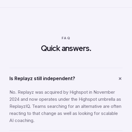
FAQ
Quick answers.
+
Is Replayz still independent?
No. Replayz was acquired by Highspot in November
2024 and now operates under the Highspot umbrella as
ReplayzIQ. Teams searching for an alternative are often
reacting to that change as well as looking for scalable
AI coaching.