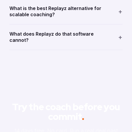
What is the best Replayz alternative for
+
scalable coaching?
What does Replayz do that software
+
cannot?
Try the coach before you
commit
.
14 days free. No card. Run a real deal past