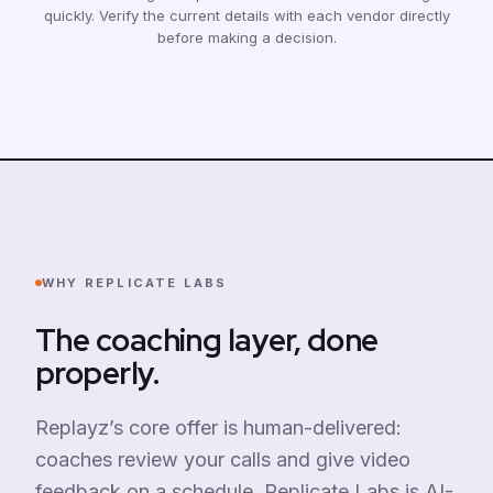
quickly. Verify the current details with each vendor directly
before making a decision.
WHY REPLICATE LABS
The coaching layer, done
properly.
Replayz’s core offer is human-delivered:
coaches review your calls and give video
feedback on a schedule. Replicate Labs is AI-