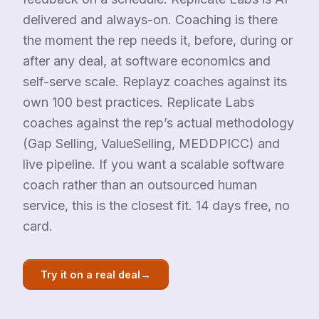
delivered and always-on. Coaching is there
the moment the rep needs it, before, during or
after any deal, at software economics and
self-serve scale. Replayz coaches against its
own 100 best practices. Replicate Labs
coaches against the rep’s actual methodology
(Gap Selling, ValueSelling, MEDDPICC) and
live pipeline. If you want a scalable software
coach rather than an outsourced human
service, this is the closest fit. 14 days free, no
card.
→
Try it on a real deal