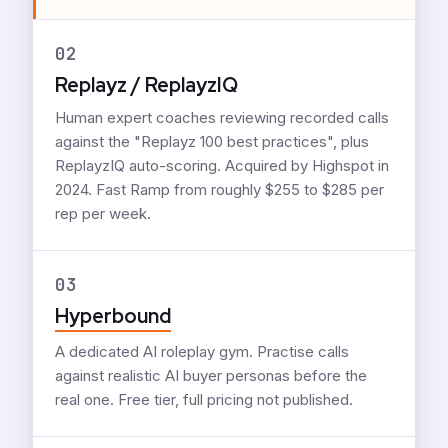
02
Replayz / ReplayzIQ
Human expert coaches reviewing recorded calls
against the "Replayz 100 best practices", plus
ReplayzIQ auto-scoring. Acquired by Highspot in
2024. Fast Ramp from roughly $255 to $285 per
rep per week.
03
Hyperbound
A dedicated AI roleplay gym. Practise calls
against realistic AI buyer personas before the
real one. Free tier, full pricing not published.