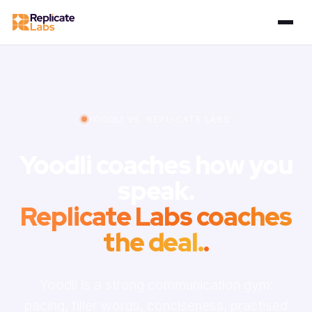
YOODLI VS. REPLICATE LABS
Yoodli coaches how you
speak.
Replicate Labs coaches
the deal.
.
Yoodli is a strong communication gym:
pacing, filler words, conciseness, practised