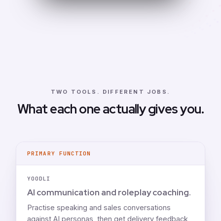
TWO TOOLS. DIFFERENT JOBS.
What each one actually gives you.
PRIMARY FUNCTION
YOODLI
AI communication and roleplay coaching.
Practise speaking and sales conversations
against AI personas, then get delivery feedback