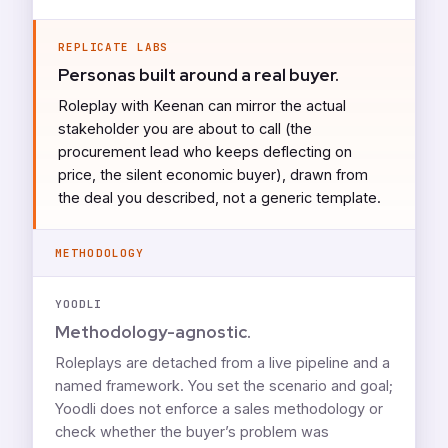
REPLICATE LABS
Personas built around a real buyer.
Roleplay with Keenan can mirror the actual
stakeholder you are about to call (the
procurement lead who keeps deflecting on
price, the silent economic buyer), drawn from
the deal you described, not a generic template.
METHODOLOGY
YOODLI
Methodology-agnostic.
Roleplays are detached from a live pipeline and a
named framework. You set the scenario and goal;
Yoodli does not enforce a sales methodology or
check whether the buyer’s problem was