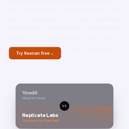
against AI personas. What it does not do is
know your pipeline, your methodology, or the
specific deal in front of you. That is a different
job, and it is the one Replicate Labs is built for.
→
Try Keenan free
↓
See the comparison
No credit card
14 days free
Google SSO
Yoodli
Head to head
VS
Replicate Labs
Coaches the live deal