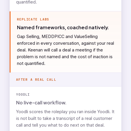
quantified.
REPLICATE LABS
Named frameworks, coached natively.
Gap Selling, MEDDPICC and ValueSelling
enforced in every conversation, against your real
deal. Keenan will call a deal a meeting if the
problem is not named and the cost of inaction is
not quantified.
AFTER A REAL CALL
YOODLI
No live-call workflow.
Yoodli scores the roleplay you ran inside Yoodli. It
is not built to take a transcript of a real customer
call and tell you what to do next on that deal.