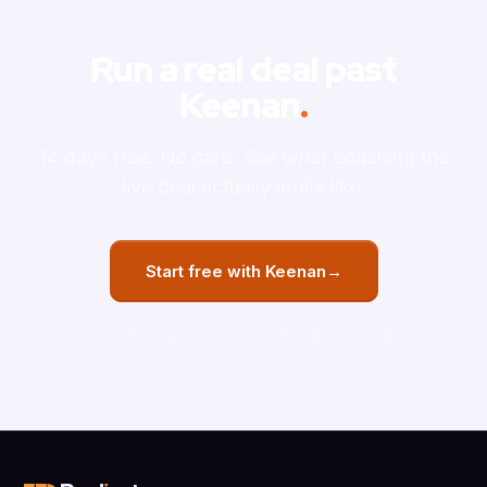
Run a real deal past
Keenan
.
14 days free. No card. See what coaching the
live deal actually looks like.
Start free with Keenan
→
No credit card
14 days free
Google SSO