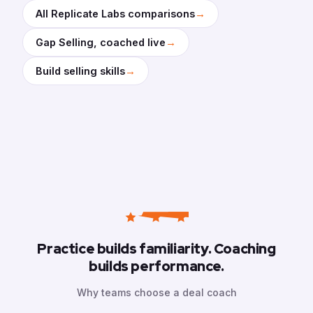
→
All Replicate Labs comparisons
→
Gap Selling, coached live
→
Build selling skills
Practice builds familiarity. Coaching
builds performance.
Why teams choose a deal coach