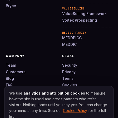
Bryce
VALUESELLING
ValueSelling Framework
Vortex Prospecting
MEDDIC FAMILY
MEDDPICC
MEDDIC
COMPANY
LEGAL
Team
Security
Customers
Privacy
Blog
Terms
FAQ
Cookies
Contact
DPA
We use
analytics and attribution cookies
to measure
How we use your data
how the site is used and credit partners who refer
visitors. Nothing loads until you say yes. You can change
your mind at any time. See our
Cookie Policy
for the full
list.