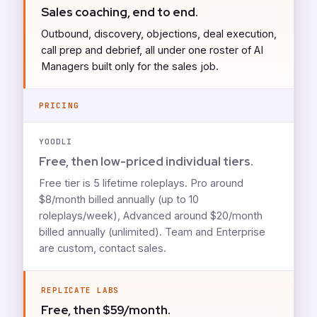
Sales coaching, end to end.
Outbound, discovery, objections, deal execution,
call prep and debrief, all under one roster of AI
Managers built only for the sales job.
PRICING
YOODLI
Free, then low-priced individual tiers.
Free tier is 5 lifetime roleplays. Pro around
$8/month billed annually (up to 10
roleplays/week), Advanced around $20/month
billed annually (unlimited). Team and Enterprise
are custom, contact sales.
REPLICATE LABS
Free, then $59/month.