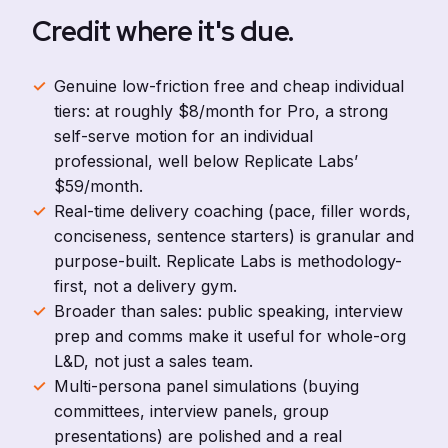
Credit where it's due.
Genuine low-friction free and cheap individual
tiers: at roughly $8/month for Pro, a strong
self-serve motion for an individual
professional, well below Replicate Labs’
$59/month.
Real-time delivery coaching (pace, filler words,
conciseness, sentence starters) is granular and
purpose-built. Replicate Labs is methodology-
first, not a delivery gym.
Broader than sales: public speaking, interview
prep and comms make it useful for whole-org
L&D, not just a sales team.
Multi-persona panel simulations (buying
committees, interview panels, group
presentations) are polished and a real