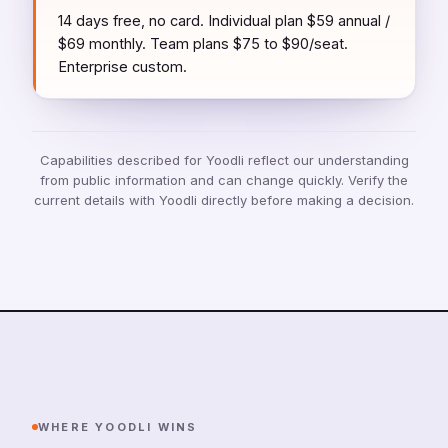
14 days free, no card. Individual plan $59 annual /
$69 monthly. Team plans $75 to $90/seat.
Enterprise custom.
Capabilities described for Yoodli reflect our understanding
from public information and can change quickly. Verify the
current details with Yoodli directly before making a decision.
WHERE YOODLI WINS