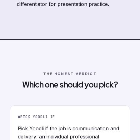
differentiator for presentation practice.
THE HONEST VERDICT
Which one should you pick?
PICK YOODLI IF
Pick Yoodli if the job is communication and
delivery: an individual professional