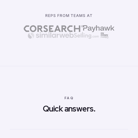
REPS FROM TEAMS AT
FAQ
Quick answers.