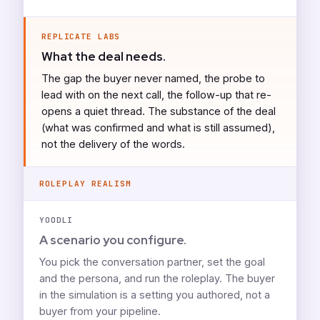
REPLICATE LABS
What the deal needs.
The gap the buyer never named, the probe to
lead with on the next call, the follow-up that re-
opens a quiet thread. The substance of the deal
(what was confirmed and what is still assumed),
not the delivery of the words.
ROLEPLAY REALISM
YOODLI
A scenario you configure.
You pick the conversation partner, set the goal
and the persona, and run the roleplay. The buyer
in the simulation is a setting you authored, not a
buyer from your pipeline.