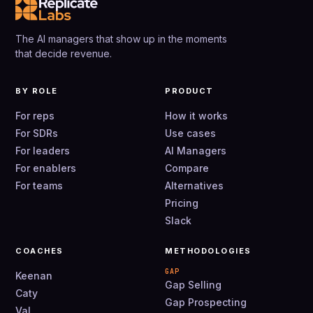
The AI managers that show up in the moments
that decide revenue.
BY ROLE
PRODUCT
For reps
How it works
For SDRs
Use cases
For leaders
AI Managers
For enablers
Compare
For teams
Alternatives
Pricing
Slack
COACHES
METHODOLOGIES
GAP
Keenan
Gap Selling
Caty
Gap Prospecting
Val