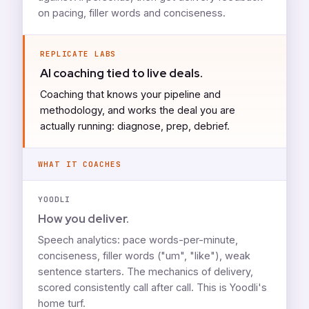
on pacing, filler words and conciseness.
REPLICATE LABS
AI coaching tied to live deals.
Coaching that knows your pipeline and
methodology, and works the deal you are
actually running: diagnose, prep, debrief.
WHAT IT COACHES
YOODLI
How you deliver.
Speech analytics: pace words-per-minute,
conciseness, filler words ("um", "like"), weak
sentence starters. The mechanics of delivery,
scored consistently call after call. This is Yoodli's
home turf.