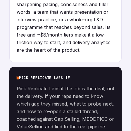
sharpening pacing, conciseness and filler
words, a team that wants presentation or
interview practice, or a whole-org L&D
programme that reaches beyond sales. Its
free and ~$8/month tiers make it a low-
friction way to start, and delivery analytics
are the heart of the product.
PICK REPLICATE LABS IF
Pick Replicate Labs if the job is the deal, not
the delivery. If your reps need to know
which gap they missed, what to probe next,
and how to re-open a stalled thread,
coached against Gap Selling, MEDDPICC or
ValueSelling and tied to the real pipeline.