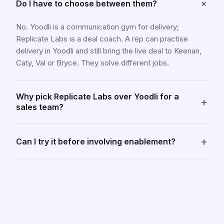
+
Do I have to choose between them?
No. Yoodli is a communication gym for delivery;
Replicate Labs is a deal coach. A rep can practise
delivery in Yoodli and still bring the live deal to Keenan,
Caty, Val or Bryce. They solve different jobs.
Why pick Replicate Labs over Yoodli for a
+
sales team?
+
Can I try it before involving enablement?