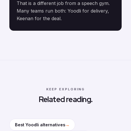
That is a different job from a speech gym.
Many teams run both: Yoodli for delivery,
Keenan for the deal.
KEEP EXPLORING
Related reading.
→
Best Yoodli alternatives