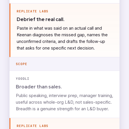
REPLICATE LABS
Debrief the real call.
Paste in what was said on an actual call and
Keenan diagnoses the missed gap, names the
unconfirmed criteria, and drafts the follow-up
that asks for one specific next decision.
SCOPE
YOODLI
Broader than sales.
Public speaking, interview prep, manager training,
useful across whole-org L&D, not sales-specific.
Breadth is a genuine strength for an L&D buyer.
REPLICATE LABS