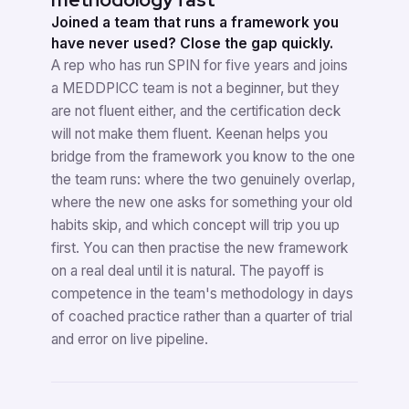
Joined a team that runs a framework you
have never used? Close the gap quickly.
A rep who has run SPIN for five years and joins
a MEDDPICC team is not a beginner, but they
are not fluent either, and the certification deck
will not make them fluent. Keenan helps you
bridge from the framework you know to the one
the team runs: where the two genuinely overlap,
where the new one asks for something your old
habits skip, and which concept will trip you up
first. You can then practise the new framework
on a real deal until it is natural. The payoff is
competence in the team's methodology in days
of coached practice rather than a quarter of trial
and error on live pipeline.