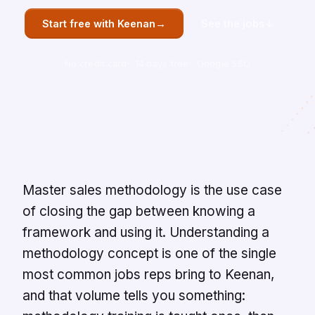
→
↓
Start free with Keenan
See the jobs
No credit card
14 days free
Google SSO
Overview
Master sales methodology is the use case
of closing the gap between knowing a
framework and using it. Understanding a
methodology concept is one of the single
most common jobs reps bring to Keenan,
and that volume tells you something: