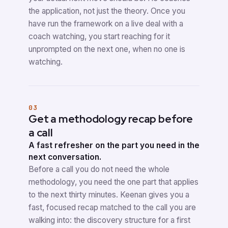
the application, not just the theory. Once you
have run the framework on a live deal with a
coach watching, you start reaching for it
unprompted on the next one, when no one is
watching.
03
Get a methodology recap before
a call
A fast refresher on the part you need in the
next conversation.
Before a call you do not need the whole
methodology, you need the one part that applies
to the next thirty minutes. Keenan gives you a
fast, focused recap matched to the call you are
walking into: the discovery structure for a first