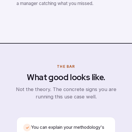
a manager catching what you missed.
THE BAR
What good looks like.
Not the theory. The concrete signs you are
running this use case well.
You can explain your methodology's
✓