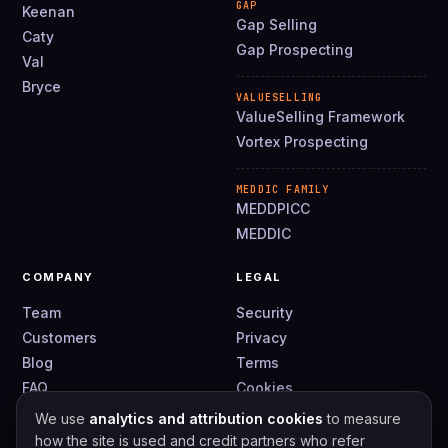
GAP
Keenan
Gap Selling
Caty
Gap Prospecting
Val
Bryce
VALUESELLING
ValueSelling Framework
Vortex Prospecting
MEDDIC FAMILY
MEDDPICC
MEDDIC
COMPANY
LEGAL
Team
Security
Customers
Privacy
Blog
Terms
FAQ
Cookies
Contact
DPA
We use
analytics and attribution cookies
to measure
How we use your data
how the site is used and credit partners who refer