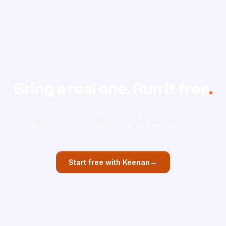
Bring a real one. Run it free
.
14 days free with Keenan, no credit card. Bring
the job you actually have in front of you.
→
Start free with Keenan
No credit card
14 days free
Google SSO