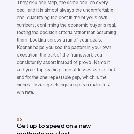
They skip one step, the same one, on every
deal, and it is almost always the uncomfortable
one: quantifying the cost in the buyer's own
numbers, confirming the economic buyer is real,
testing the decision criteria rather than assuming
them. Looking across a run of your deals,
Keenan helps you see the pattern in your own
execution, the part of the framework you
consistently assert instead of prove. Name it
and you stop reading a run of losses as bad luck
and fix the one repeatable gap, which is the
highest-leverage change a rep can make to a
win rate.
06
Get up to speed on a new
methodology fast