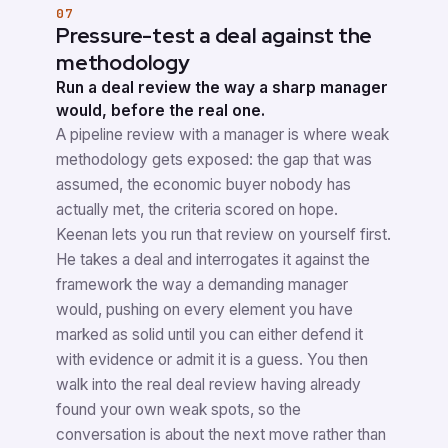
07
Pressure-test a deal against the
methodology
Run a deal review the way a sharp manager
would, before the real one.
A pipeline review with a manager is where weak
methodology gets exposed: the gap that was
assumed, the economic buyer nobody has
actually met, the criteria scored on hope.
Keenan lets you run that review on yourself first.
He takes a deal and interrogates it against the
framework the way a demanding manager
would, pushing on every element you have
marked as solid until you can either defend it
with evidence or admit it is a guess. You then
walk into the real deal review having already
found your own weak spots, so the
conversation is about the next move rather than