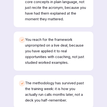
core concepts in plain language, not
just recite the acronym, because you
have had them explained at the
moment they mattered.
You reach for the framework
✓
unprompted on a live deal, because
you have applied it to real
opportunities with coaching, not just
studied worked examples.
The methodology has survived past
✓
the training week: it is how you
actually run calls months later, not a
deck you half-remember.