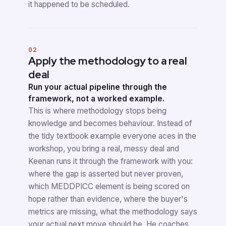
it happened to be scheduled.
02
Apply the methodology to a real
deal
Run your actual pipeline through the
framework, not a worked example.
This is where methodology stops being
knowledge and becomes behaviour. Instead of
the tidy textbook example everyone aces in the
workshop, you bring a real, messy deal and
Keenan runs it through the framework with you:
where the gap is asserted but never proven,
which MEDDPICC element is being scored on
hope rather than evidence, where the buyer's
metrics are missing, what the methodology says
your actual next move should be. He coaches