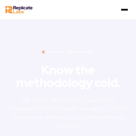
Use case · Methodology
Know the
methodology cold.
Gap Selling, MEDDPICC, ValueSelling:
understand the framework, then apply it to the
deal you are working, not just the slide it was
taught on.