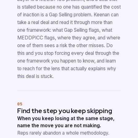
is stalled because no one has quantified the cost
of inaction is a Gap Selling problem. Keenan can
take a real deal and read it through more than
one framework: what Gap Selling flags, what
MEDDPICC flags, where they agree, and where
one of them sees a risk the other misses. Do
this and you stop forcing every deal through the
one framework you happen to know, and learn
to reach for the lens that actually explains why
this deal is stuck.
05
Find the step you keep skipping
When you keep losing at the same stage,
name the move you are not making.
Reps rarely abandon a whole methodology.