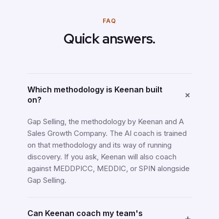
FAQ
Quick answers.
Which methodology is Keenan built
+
on?
Gap Selling, the methodology by Keenan and A
Sales Growth Company. The AI coach is trained
on that methodology and its way of running
discovery. If you ask, Keenan will also coach
against MEDDPICC, MEDDIC, or SPIN alongside
Gap Selling.
Can Keenan coach my team's
+