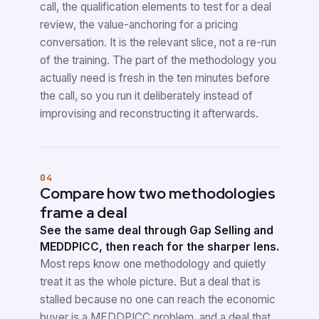
call, the qualification elements to test for a deal
review, the value-anchoring for a pricing
conversation. It is the relevant slice, not a re-run
of the training. The part of the methodology you
actually need is fresh in the ten minutes before
the call, so you run it deliberately instead of
improvising and reconstructing it afterwards.
04
Compare how two methodologies
frame a deal
See the same deal through Gap Selling and
MEDDPICC, then reach for the sharper lens.
Most reps know one methodology and quietly
treat it as the whole picture. But a deal that is
stalled because no one can reach the economic
buyer is a MEDDPICC problem, and a deal that