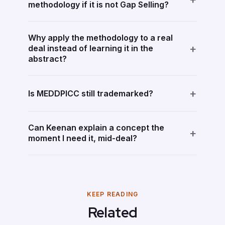
methodology if it is not Gap Selling?
Why apply the methodology to a real
+
deal instead of learning it in the
abstract?
+
Is MEDDPICC still trademarked?
Can Keenan explain a concept the
+
moment I need it, mid-deal?
KEEP READING
Related