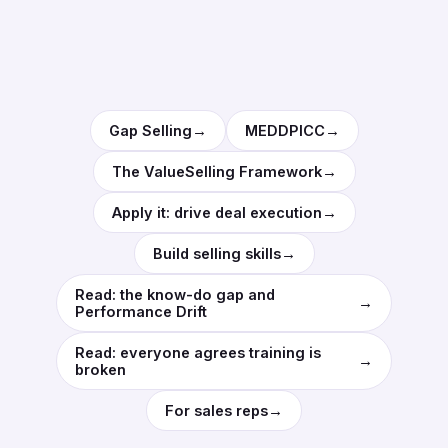
→
→
Gap Selling
MEDDPICC
→
The ValueSelling Framework
→
Apply it: drive deal execution
→
Build selling skills
Read: the know-do gap and
→
Performance Drift
Read: everyone agrees training is
→
broken
→
For sales reps