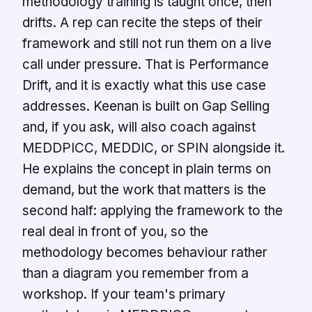
methodology training is taught once, then
drifts. A rep can recite the steps of their
framework and still not run them on a live
call under pressure. That is Performance
Drift, and it is exactly what this use case
addresses. Keenan is built on Gap Selling
and, if you ask, will also coach against
MEDDPICC, MEDDIC, or SPIN alongside it.
He explains the concept in plain terms on
demand, but the work that matters is the
second half: applying the framework to the
real deal in front of you, so the
methodology becomes behaviour rather
than a diagram you remember from a
workshop. If your team's primary