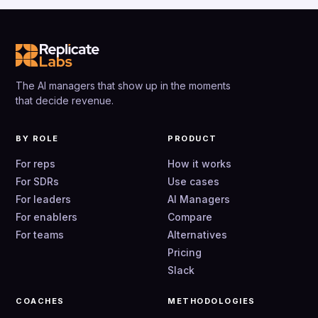
The AI managers that show up in the moments
that decide revenue.
BY ROLE
PRODUCT
For reps
How it works
For SDRs
Use cases
For leaders
AI Managers
For enablers
Compare
For teams
Alternatives
Pricing
Slack
COACHES
METHODOLOGIES