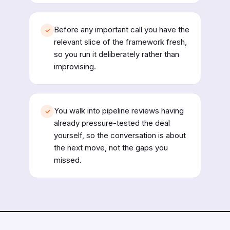
Before any important call you have the
✓
relevant slice of the framework fresh,
so you run it deliberately rather than
improvising.
You walk into pipeline reviews having
✓
already pressure-tested the deal
yourself, so the conversation is about
the next move, not the gaps you
missed.