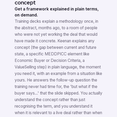
concept
Get a framework explained in plain terms,
on demand.
Training decks explain a methodology once, in
the abstract, months ago, to a room of people
who were not yet working the deal that would
have made it concrete. Keenan explains any
concept (the gap between current and future
state, a specific MEDDPICC element like
Economic Buyer or Decision Criteria, a
ValueSelling step) in plain language, the moment
you need it, with an example from a situation like
yours. He answers the follow-up question the
training never had time for, the 'but what if the
buyer says...' that the slide skipped. You actually
understand the concept rather than just
recognising the term, and you understand it
when it is relevant to a live deal rather than when