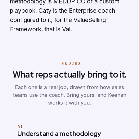
methodology is MEDDPICC or a custom
playbook, Caty is the Enterprise coach
configured to it; for the ValueSelling
Framework, that is Val.
THE JOBS
What reps actually bring to it.
Each one is a real job, drawn from how sales
teams use the coach. Bring yours, and Keenan
works it with you.
01
Understand a methodology